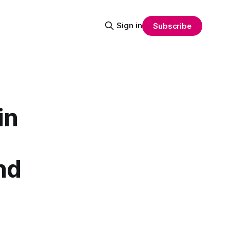
Sign in
Subscribe
in
nd