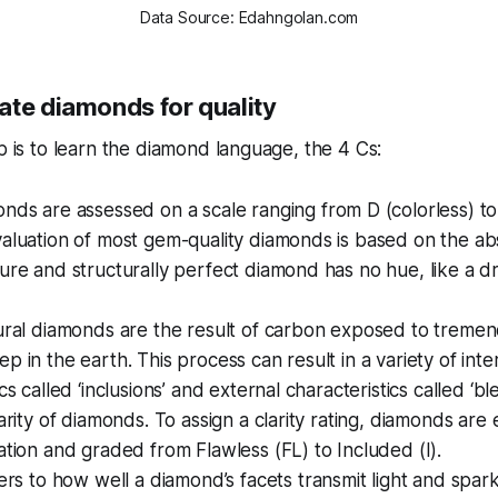
Data Source: Edahngolan.com
ate diamonds for quality
ep is to learn the diamond language, the 4 Cs:
onds are assessed on a scale ranging from D (colorless) to 
aluation of most gem-quality diamonds is based on the ab
ure and structurally perfect diamond has no hue, like a d
tural diamonds are the result of carbon exposed to treme
p in the earth. This process can result in a variety of inte
cs called ‘inclusions’ and external characteristics called ‘b
larity of diamonds. To assign a clarity rating, diamonds ar
ation and graded from Flawless (FL) to Included (I).
efers to how well a diamond’s facets transmit light and spa