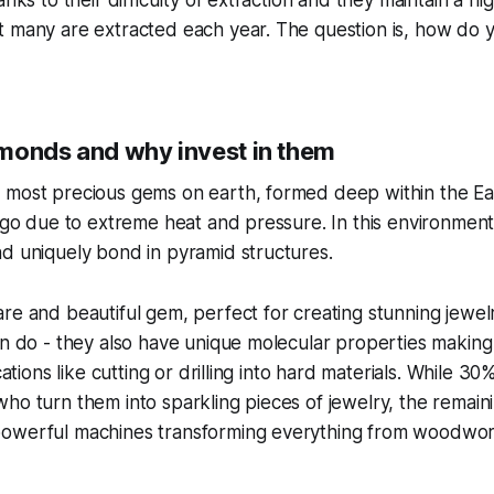
anks to their difficulty of extraction and they maintain a hi
 many are extracted each year. The question is, how do yo
monds and why invest in them
 most precious gems on earth, formed deep within the Ea
 ago due to extreme heat and pressure. In this environmen
d uniquely bond in pyramid structures.
re and beautiful gem, perfect for creating stunning jewelry
an do - they also have unique molecular properties making
ications like cutting or drilling into hard materials. While 
ho turn them into sparkling pieces of jewelry, the remai
owerful machines transforming everything from woodwork