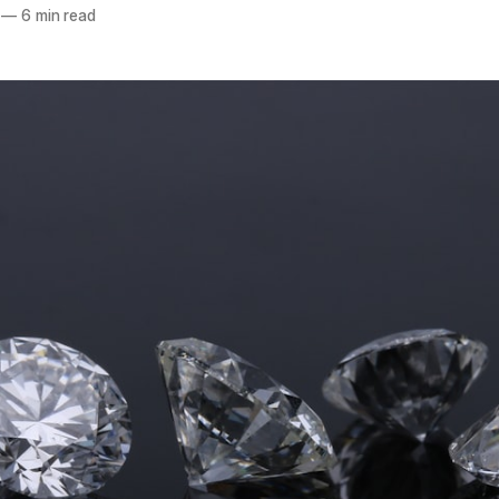
—
6 min read