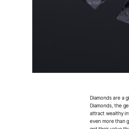
Diamonds are a gi
Diamonds, the ge
attract wealthy i
even more than g