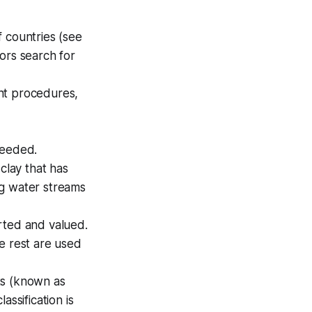
f countries (see
ors search for
ent procedures,
needed.
clay that has
ng water streams
rted and valued.
e rest are used
ts (known as
ssification is