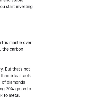
gh and stable
u start investing
rth’s mantle over
t, the carbon
. But that's not
 them ideal tools
30% of diamonds
ning 70% go on to
 to metal.