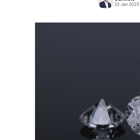
23 Jan 2023