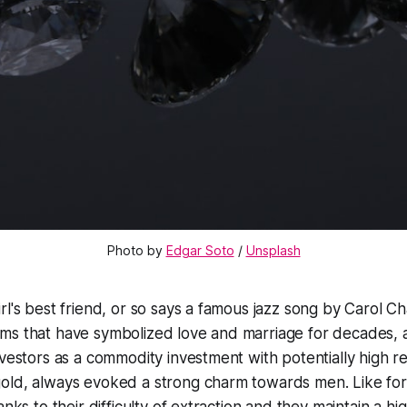
Photo by
Edgar Soto
/
Unsplash
rl's best friend, or so says a famous jazz song by Carol C
ms that have symbolized love and marriage for decades, a
nvestors as a commodity investment with potentially high r
old, always evoked a strong charm towards men. Like fo