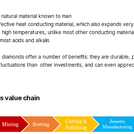
 natural material known to man
ective heat conducting material, which also expands very 
 high temperatures, unlike most other conducting materia
 most acids and alkalis
 diamonds offer a number of benefits: they are durable, p
luctuations than other investments, and can even appreci
 value chain