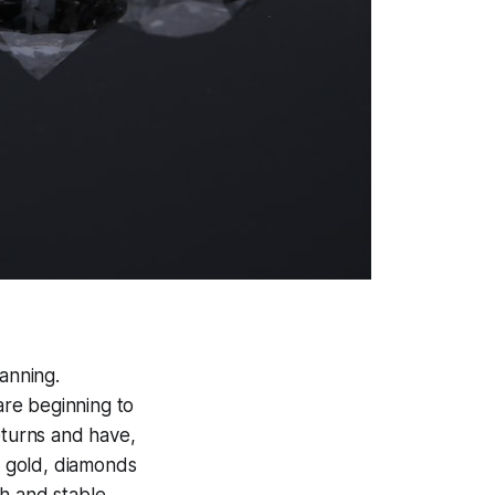
hanning.
re beginning to
eturns and have,
r gold, diamonds