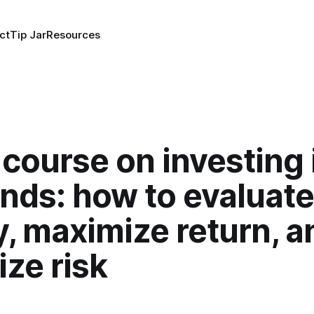
ct
Tip Jar
Resources
course on investing 
nds: how to evaluate
y, maximize return, a
ze risk