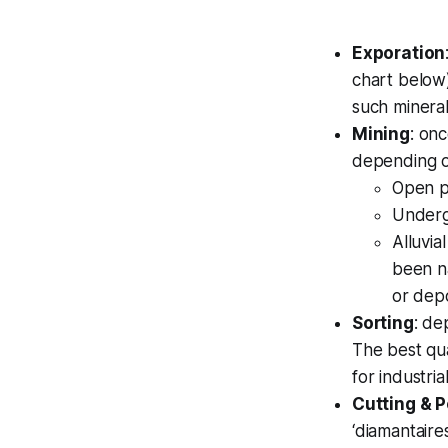
Exporation
chart below)
such mineral
Mining
: on
depending o
Open p
Underg
Alluvia
been n
or depo
Sorting
: de
The best qua
for industria
Cutting & P
‘diamantaire