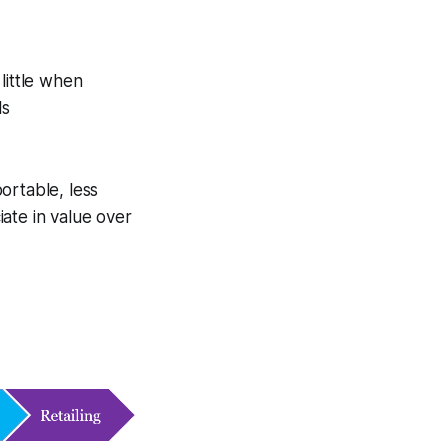
little when
ls
ortable, less
ate in value over