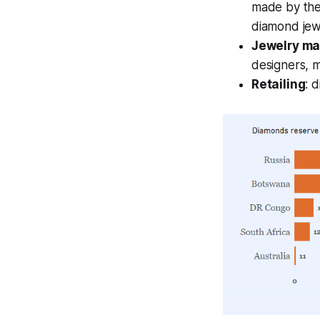
made by the
diamond jew
Jewelry ma
designers, m
Retailing
: 