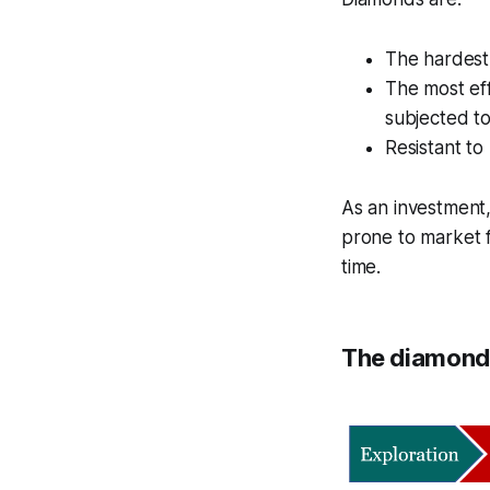
The hardest
The most eff
subjected to
Resistant to
As an investment,
prone to market f
time.
The diamonds