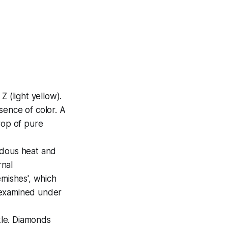
Z (light yellow).
sence of color. A
rop of pure
ndous heat and
rnal
lemishes', which
e examined under
rkle. Diamonds