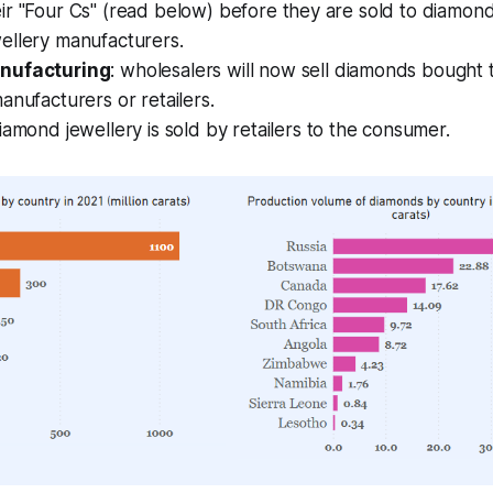
ir "Four Cs" (read below) before they are sold to diamon
ellery manufacturers.
nufacturing
: wholesalers will now sell diamonds bought 
anufacturers or retailers.
diamond jewellery is sold by retailers to the consumer.