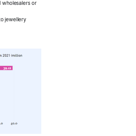
d wholesalers or
to jewellery