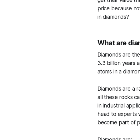
get their value th
price because not
in diamonds?
What are dia
Diamonds are the
3.3 billion years
atoms in a diamon
Diamonds are a ra
all these rocks c
in industrial appl
head to experts w
become part of p
Diamonds are: