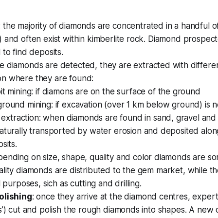
: the majority of diamonds are concentrated in a handful o
 and often exist within kimberlite rock. Diamond prospect
 to find deposits.
ce diamonds are detected, they are extracted with differ
n where they are found:
it mining
: if diamons are on the surface of the ground
round mining
: if excavation (over 1 km below ground) is 
l extraction
: when diamonds are found in sand, gravel and 
aturally transported by water erosion and deposited alo
sits.
pending on size, shape, quality and color diamonds are so
lity diamonds are distributed to the gem market, while th
l purposes, sich as cutting and drilling.
olishing
: once they arrive at the diamond centres, exper
s’) cut and polish the rough diamonds into shapes. A new cla