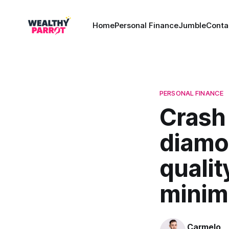
Home
Personal Finance
Jumble
Conta
PERSONAL FINANCE
Crash 
diamo
qualit
minimi
Carmelo