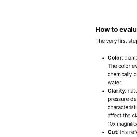
How to evalu
The very first st
Color
: diam
The color ev
chemically p
water.
Clarity
: na
pressure dee
characteristi
affect the c
10x magnific
Cut
: this r