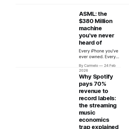
ASML: the
$380 Million
machine
you've never
heard of
Every iPhone you've
ever owned. Every
Nvidia chip powering
By Carmelo
24 Feb
the AI revolution.
2026
Every advanced
Why Spotify
processor in every
pays 70%
laptop, server, and
revenue to
data center on the
planet. They all pass
record labels:
through one small
the streaming
Dutch town called
music
Veldhoven. There, a
economics
company most
people have never
trap explained