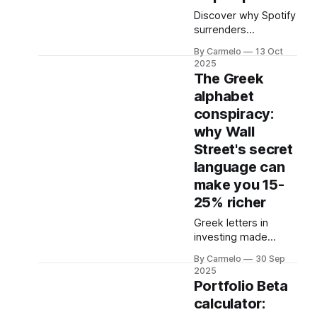
heard of builds
Discover why Spotify
machines so
surrenders
complex
approximately 69%
By Carmelo
13 Oct
of revenue to record
2025
labels, how
The Greek
streaming music
alphabet
economics work, and
conspiracy:
what it means for
subscription prices
why Wall
and your investment
Street's secret
portfolio.
language can
make you 15-
25% richer
Greek letters in
investing made
simple: manage risk
By Carmelo
30 Sep
& return.
2025
Portfolio Beta
calculator: