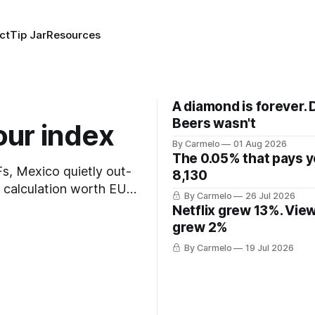
ct
Tip Jar
Resources
A diamond is forever. 
Beers wasn't
our index
By Carmelo
01 Aug 2026
The 0.05% that pays 
TFs, Mexico quietly out-
8,130
t calculation worth EUR
By Carmelo
26 Jul 2026
Netflix grew 13%. Vie
grew 2%
By Carmelo
19 Jul 2026