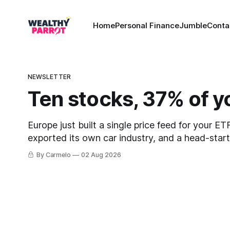
Home
Personal Finance
Jumble
Conta
NEWSLETTER
Ten stocks, 37% of y
Europe just built a single price feed for your E
exported its own car industry, and a head-star
421,000. This week's letter.
By Carmelo
02 Aug 2026