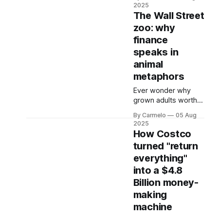
bustling downtown
2025
corners to random
The Wall Street
highway rest stops,
zoo: why
those green
finance
mermaids seem to
multiply faster than
speaks in
your credit card
animal
debt. But what most
metaphors
people don't realize
is that Starbucks isn't
Ever wonder why
just in the business
grown adults worth
of selling premium
millions talk about
By Carmelo
05 Aug
coffee
bulls, bears, and
2025
dead cats when
How Costco
discussing your
turned "return
retirement fund?
everything"
Buckle up - we're
about to explore the
into a $4.8
fascinating
Billion money-
psychology behind
making
the financial animal
machine
metaphors that run
Wall Street. Picture