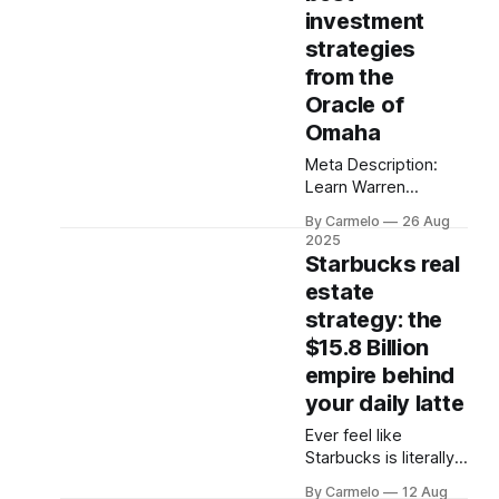
money.
investment
strategies
from the
Oracle of
Omaha
Meta Description:
Learn Warren
Buffett's 15 best
By Carmelo
26 Aug
investing strategies
2025
through his funniest
Starbucks real
quotes. Discover
estate
how to invest like
strategy: the
Buffett with proven
tactics that turned
$15.8 Billion
$1,000 into $55
empire behind
million.
your daily latte
Ever feel like
Starbucks is literally
everywhere? From
By Carmelo
12 Aug