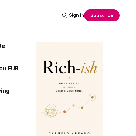
Sign in
Subscribe
De
you EUR
wing