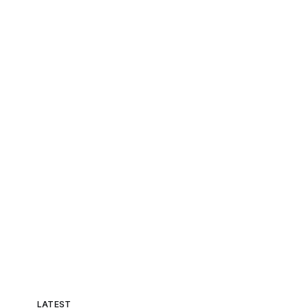
LATEST