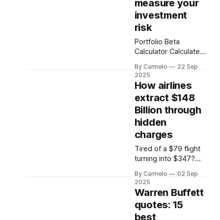
measure your
investment
risk
Portfolio Beta
Calculator Calculate
your portfolio's
By Carmelo
22 Sep
systematic risk
2025
relative to the market
How airlines
Stock Symbol Weight
extract $148
(%) Beta Action × +
Billion through
Add Another Holding
Calculate Portfolio
hidden
Beta Portfolio Beta
charges
0.00 Note: Beta
Tired of a $79 flight
measures a stock's
turning into $347?
volatility relative to
We expose the
the overall market
By Carmelo
02 Sep
hidden fees,
(S&P 500). A beta of
2025
psychological tricks,
1.
Warren Buffett
and AI pricing airlines
quotes: 15
use. Learn to fight
best
back and save