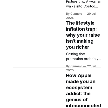
Picture this: A woman
this: You walk into a
walks into Costco
financial advisor's
with a dead
office,
By Carmelo
29 Jul
Christmas tree. Not
2025
just any dead tree -
The lifestyle
we're talking full-on
inflation trap:
Charlie Brown
why your raise
territory, needles
everywhere,
isn't making
probably been sitting
you richer
in her living room
Getting that
since December. It's
promotion probably
January 4th. She
won't make you
wants her money
By Carmelo
22 Jul
wealthy. In fact, it
back. And you know
2025
might be doing the
How Apple
exact opposite.
made you an
Research shows that
ecosystem
salary increases
averaged 1.7%
addict: the
globally in 2024, yet
genius of
only 30% of
interconnected
employees express