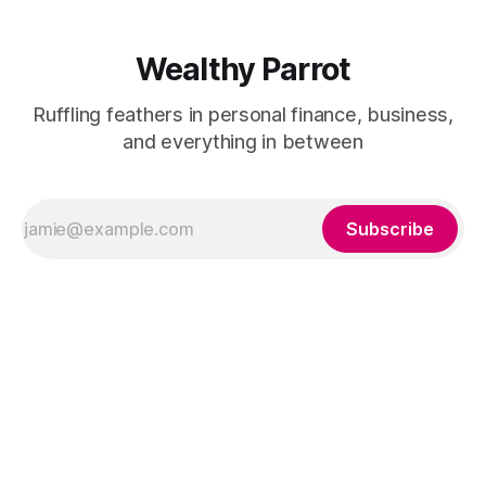
Wealthy Parrot
Ruffling feathers in personal finance, business,
and everything in between
Subscribe