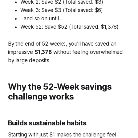
Week 2: Save $2 (Total saved: $3)
Week 3: Save $3 (Total saved: $6)
...and so on until...
Week 52: Save $52 (Total saved: $1,378)
By the end of 52 weeks, you'll have saved an
impressive
$1,378
without feeling overwhelmed
by large deposits.
Why the 52-Week savings
challenge works
Builds sustainable habits
Starting with just $1 makes the challenge feel