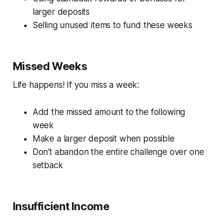
larger deposits
Selling unused items to fund these weeks
Missed Weeks
Life happens! If you miss a week:
Add the missed amount to the following
week
Make a larger deposit when possible
Don't abandon the entire challenge over one
setback
Insufficient Income