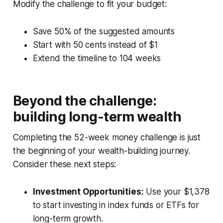
Modify the challenge to fit your budget:
Save 50% of the suggested amounts
Start with 50 cents instead of $1
Extend the timeline to 104 weeks
Beyond the challenge:
building long-term wealth
Completing the 52-week money challenge is just
the beginning of your wealth-building journey.
Consider these next steps:
Investment Opportunities:
Use your $1,378
to start investing in index funds or ETFs for
long-term growth.