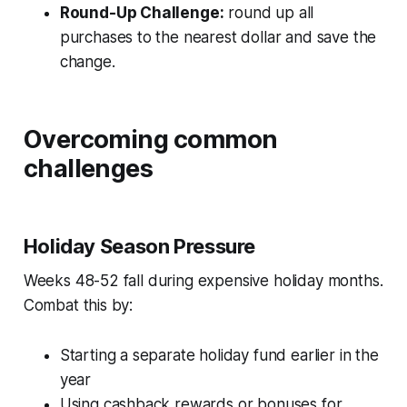
Round-Up Challenge:
round up all
purchases to the nearest dollar and save the
change.
Overcoming common
challenges
Holiday Season Pressure
Weeks 48-52 fall during expensive holiday months.
Combat this by:
Starting a separate holiday fund earlier in the
year
Using cashback rewards or bonuses for