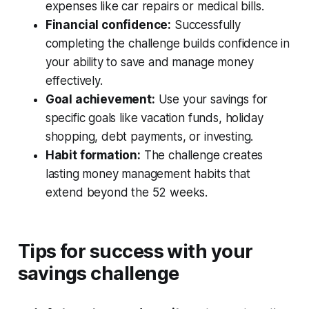
expenses like car repairs or medical bills.
Financial confidence:
Successfully
completing the challenge builds confidence in
your ability to save and manage money
effectively.
Goal achievement:
Use your savings for
specific goals like vacation funds, holiday
shopping, debt payments, or investing.
Habit formation:
The challenge creates
lasting money management habits that
extend beyond the 52 weeks.
Tips for success with your
savings challenge