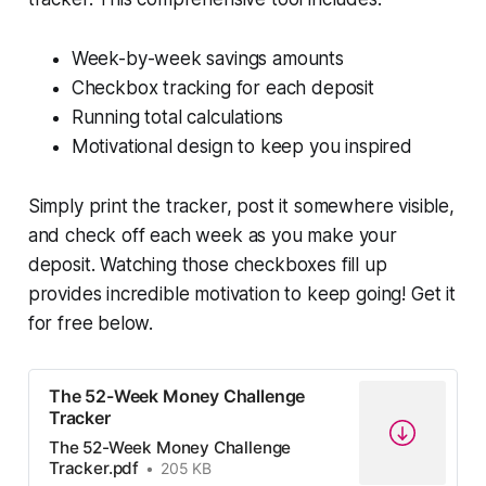
Week-by-week savings amounts
Checkbox tracking for each deposit
Running total calculations
Motivational design to keep you inspired
Simply print the tracker, post it somewhere visible,
and check off each week as you make your
deposit. Watching those checkboxes fill up
provides incredible motivation to keep going! Get it
for free below.
The 52-Week Money Challenge
Tracker
The 52-Week Money Challenge
Tracker.pdf
205 KB