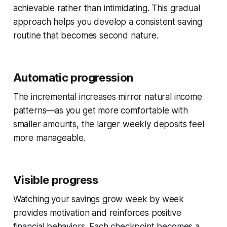
achievable rather than intimidating. This gradual
approach helps you develop a consistent saving
routine that becomes second nature.
Automatic progression
The incremental increases mirror natural income
patterns—as you get more comfortable with
smaller amounts, the larger weekly deposits feel
more manageable.
Visible progress
Watching your savings grow week by week
provides motivation and reinforces positive
financial behaviors. Each checkpoint becomes a