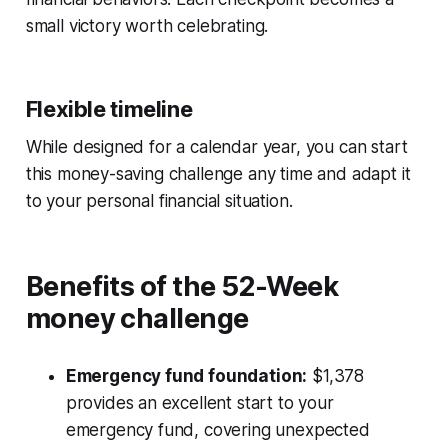
small victory worth celebrating.
Flexible timeline
While designed for a calendar year, you can start
this money-saving challenge any time and adapt it
to your personal financial situation.
Benefits of the 52-Week
money challenge
Emergency fund foundation:
$1,378
provides an excellent start to your
emergency fund, covering unexpected