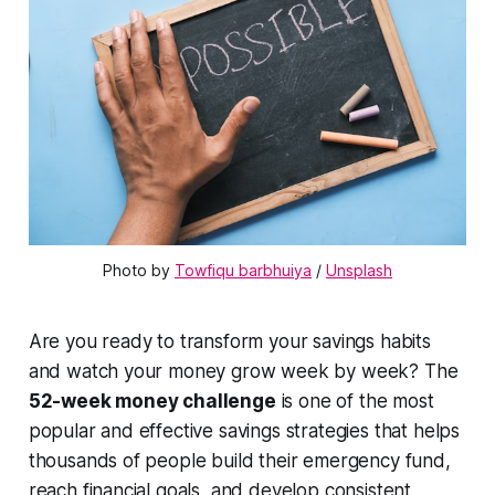
Photo by 
Towfiqu barbhuiya
 / 
Unsplash
Are you ready to transform your savings habits
and watch your money grow week by week? The
52-week money challenge
is one of the most
popular and effective savings strategies that helps
thousands of people build their emergency fund,
reach financial goals, and develop consistent