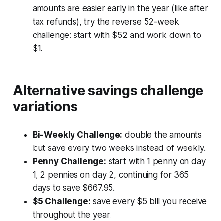
amounts are easier early in the year (like after
tax refunds), try the reverse 52-week
challenge: start with $52 and work down to
$1.
Alternative savings challenge
variations
Bi-Weekly Challenge:
double the amounts
but save every two weeks instead of weekly.
Penny Challenge:
start with 1 penny on day
1, 2 pennies on day 2, continuing for 365
days to save $667.95.
$5 Challenge:
save every $5 bill you receive
throughout the year.