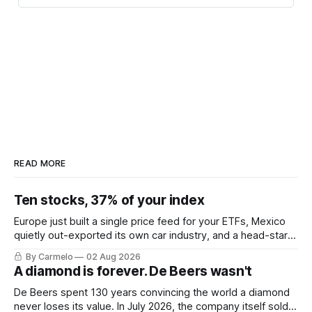
READ MORE
Ten stocks, 37% of your index
Europe just built a single price feed for your ETFs, Mexico
quietly out-exported its own car industry, and a head-start
calculation worth EUR 421,000. This week's letter.
By Carmelo
02 Aug 2026
A diamond is forever. De Beers wasn't
De Beers spent 130 years convincing the world a diamond
never loses its value. In July 2026, the company itself sold