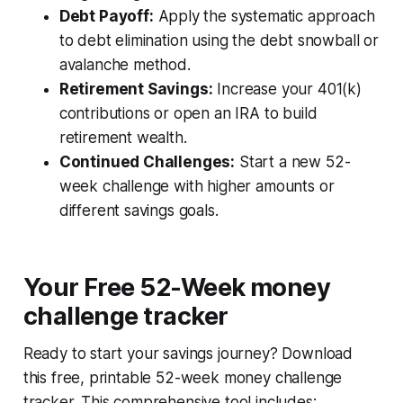
Debt Payoff:
Apply the systematic approach
to debt elimination using the debt snowball or
avalanche method.
Retirement Savings:
Increase your 401(k)
contributions or open an IRA to build
retirement wealth.
Continued Challenges:
Start a new 52-
week challenge with higher amounts or
different savings goals.
Your Free 52-Week money
challenge tracker
Ready to start your savings journey? Download
this free, printable 52-week money challenge
tracker. This comprehensive tool includes: