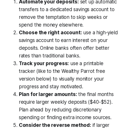
Automate your deposits:
set up automatic
transfers to a dedicated savings account to
remove the temptation to skip weeks or
spend the money elsewhere.
Choose the right account:
use a high-yield
savings account to earn interest on your
deposits. Online banks often offer better
rates than traditional banks.
Track your progress:
use a printable
tracker (like to the Wealthy Parrot free
version below) to visually monitor your
progress and stay motivated.
Plan for larger amounts:
the final months
require larger weekly deposits ($40-$52).
Plan ahead by reducing discretionary
spending or finding extra income sources.
Consider the reverse method:
if larger