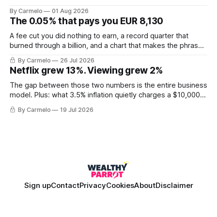
for less than the price of a new mine shaft.
By Carmelo
01 Aug 2026
The 0.05% that pays you EUR 8,130
A fee cut you did nothing to earn, a record quarter that
burned through a billion, and a chart that makes the phrase
\"euro-area debt\" fall apart.
By Carmelo
26 Jul 2026
Netflix grew 13%. Viewing grew 2%
The gap between those two numbers is the entire business
model. Plus: what 3.5% inflation quietly charges a $10,000
balance, and why "the European housing market" describes
By Carmelo
19 Jul 2026
almost nobody.
Sign up
Contact
Privacy
Cookies
About
Disclaimer