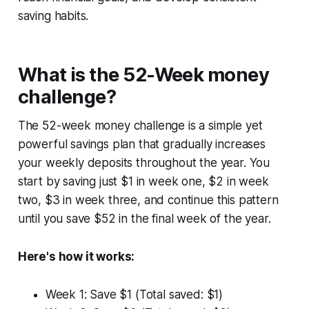
saving habits.
What is the 52-Week money
challenge?
The 52-week money challenge is a simple yet
powerful savings plan that gradually increases
your weekly deposits throughout the year. You
start by saving just $1 in week one, $2 in week
two, $3 in week three, and continue this pattern
until you save $52 in the final week of the year.
Here's how it works:
Week 1: Save $1 (Total saved: $1)