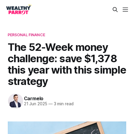
PERSONAL FINANCE
The 52-Week money
challenge: save $1,378
this year with this simple
strategy
Carmelo
21 Jun 2025
—
3 min read