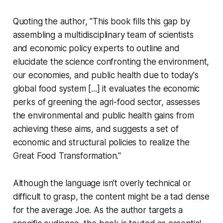
Quoting the author, "This book fills this gap by
assembling a multidisciplinary team of scientists
and economic policy experts to outline and
elucidate the science confronting the environment,
our economies, and public health due to today's
global food system [...] it evaluates the economic
perks of greening the agri-food sector, assesses
the environmental and public health gains from
achieving these aims, and suggests a set of
economic and structural policies to realize the
Great Food Transformation."
Although the language isn't overly technical or
difficult to grasp, the content might be a tad dense
for the average Joe. As the author targets a