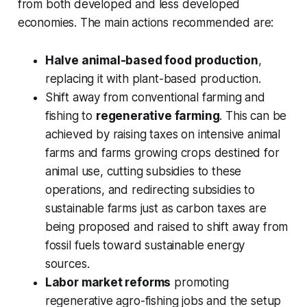
from both developed and less developed
economies. The main actions recommended are:
Halve animal-based food production
,
replacing it with plant-based production.
Shift away from conventional farming and
fishing to
regenerative farming
. This can be
achieved by raising taxes on intensive animal
farms and farms growing crops destined for
animal use, cutting subsidies to these
operations, and redirecting subsidies to
sustainable farms just as carbon taxes are
being proposed and raised to shift away from
fossil fuels toward sustainable energy
sources.
Labor market reforms
promoting
regenerative agro-fishing jobs and the setup