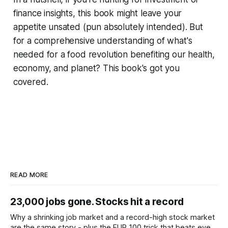
finance insights, this book might leave your
appetite unsated (pun absolutely intended). But
for a comprehensive understanding of what's
needed for a food revolution benefiting our health,
economy, and planet? This book's got you
covered.
READ MORE
23,000 jobs gone. Stocks hit a record
Why a shrinking job market and a record-high stock market
are the same story - plus the EUR 100 trick that beats every