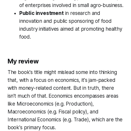
of enterprises involved in small agro-business.
Public investment
in research and
innovation and public sponsoring of food
industry initiatives aimed at promoting healthy
food.
My review
The book's title might mislead some into thinking
that, with a focus on economics, it's jam-packed
with money-related content. But in truth, there
isn't much of that. Economics encompasses areas
like Microeconomics (e.g. Production),
Macroeconomics (e.g. Fiscal policy), and
International Economics (e.g. Trade), which are the
book's primary focus.