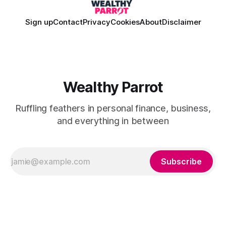
Sign up
Contact
Privacy
Cookies
About
Disclaimer
Wealthy Parrot
Ruffling feathers in personal finance, business,
and everything in between
Subscribe