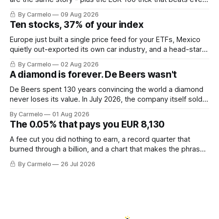
hot tip.
By Carmelo
09 Aug 2026
Ten stocks, 37% of your index
Europe just built a single price feed for your ETFs, Mexico
quietly out-exported its own car industry, and a head-start
calculation worth EUR 421,000. This week's letter.
By Carmelo
02 Aug 2026
A diamond is forever. De Beers wasn't
De Beers spent 130 years convincing the world a diamond
never loses its value. In July 2026, the company itself sold
for less than the price of a new mine shaft.
By Carmelo
01 Aug 2026
The 0.05% that pays you EUR 8,130
A fee cut you did nothing to earn, a record quarter that
burned through a billion, and a chart that makes the phrase
\"euro-area debt\" fall apart.
By Carmelo
26 Jul 2026