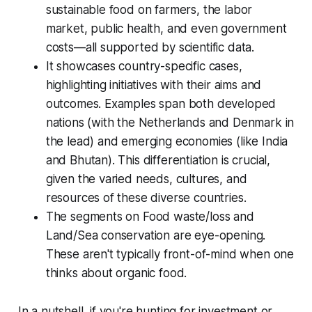
sustainable food on farmers, the labor
market, public health, and even government
costs—all supported by scientific data.
It showcases country-specific cases,
highlighting initiatives with their aims and
outcomes. Examples span both developed
nations (with the Netherlands and Denmark in
the lead) and emerging economies (like India
and Bhutan). This differentiation is crucial,
given the varied needs, cultures, and
resources of these diverse countries.
The segments on Food waste/loss and
Land/Sea conservation are eye-opening.
These aren't typically front-of-mind when one
thinks about organic food.
In a nutshell, if you're hunting for investment or