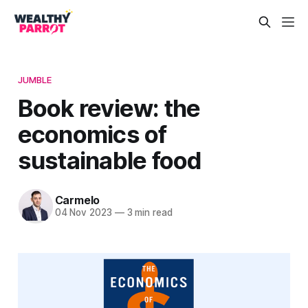
JUMBLE
Book review: the
economics of
sustainable food
Carmelo
04 Nov 2023
—
3 min read