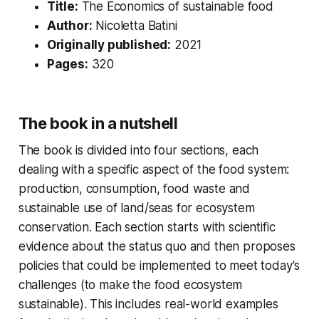
Title:
The Economics of sustainable food
Author:
Nicoletta Batini
Originally published:
2021
Pages:
320
The book in a nutshell
The book is divided into four sections, each
dealing with a specific aspect of the food system:
production, consumption, food waste and
sustainable use of land/seas for ecosystem
conservation. Each section starts with scientific
evidence about the status quo and then proposes
policies that could be implemented to meet today's
challenges (to make the food ecosystem
sustainable). This includes real-world examples