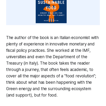
The author of the book is an Italian economist with
plenty of experience in innovative monetary and
fiscal policy practices. She worked at the IMF,
universities and even the Department of the
Treasury (in Italy). The book takes the reader
through a journey, that often feels academic, to
cover all the major aspects of a "food revolution";
think about what has been happening with the
Green energy and the surrounding ecosystem
(and support), but for food.