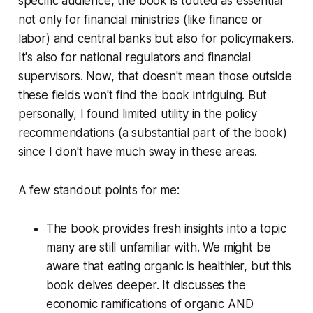
specific audience, the book is touted as essential
not only for financial ministries (like finance or
labor) and central banks but also for policymakers.
It's also for national regulators and financial
supervisors. Now, that doesn't mean those outside
these fields won't find the book intriguing. But
personally, I found limited utility in the policy
recommendations (a substantial part of the book)
since I don't have much sway in these areas.
A few standout points for me:
The book provides fresh insights into a topic
many are still unfamiliar with. We might be
aware that eating organic is healthier, but this
book delves deeper. It discusses the
economic ramifications of organic AND