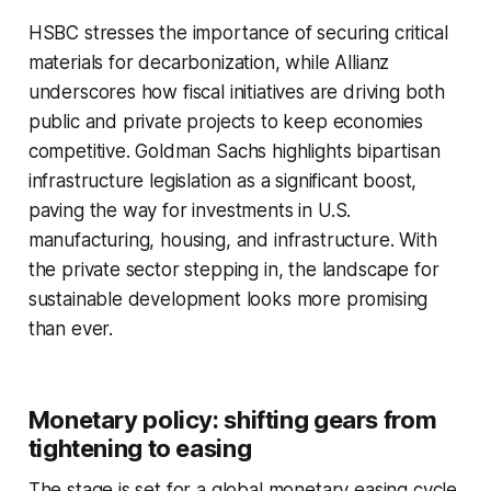
HSBC stresses the importance of securing critical
materials for decarbonization, while Allianz
underscores how fiscal initiatives are driving both
public and private projects to keep economies
competitive. Goldman Sachs highlights bipartisan
infrastructure legislation as a significant boost,
paving the way for investments in U.S.
manufacturing, housing, and infrastructure. With
the private sector stepping in, the landscape for
sustainable development looks more promising
than ever.
Monetary policy: shifting gears from
tightening to easing
The stage is set for a global monetary easing cycle