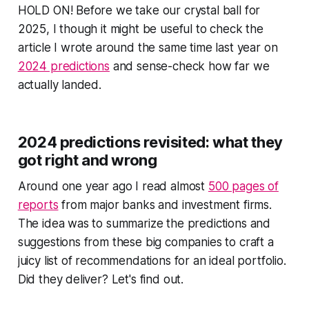
HOLD ON! Before we take our crystal ball for
2025, I though it might be useful to check the
article I wrote around the same time last year on
2024 predictions
and sense-check how far we
actually landed.
2024 predictions revisited: what they
got right and wrong
Around one year ago I read almost
500 pages of
reports
from major banks and investment firms.
The idea was to summarize the predictions and
suggestions from these big companies to craft a
juicy list of recommendations for an ideal portfolio.
Did they deliver? Let's find out.