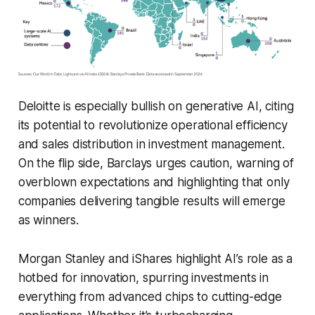
Deloitte is especially bullish on generative AI, citing
its potential to revolutionize operational efficiency
and sales distribution in investment management.
On the flip side, Barclays urges caution, warning of
overblown expectations and highlighting that only
companies delivering tangible results will emerge
as winners.
Morgan Stanley and iShares highlight AI’s role as a
hotbed for innovation, spurring investments in
everything from advanced chips to cutting-edge