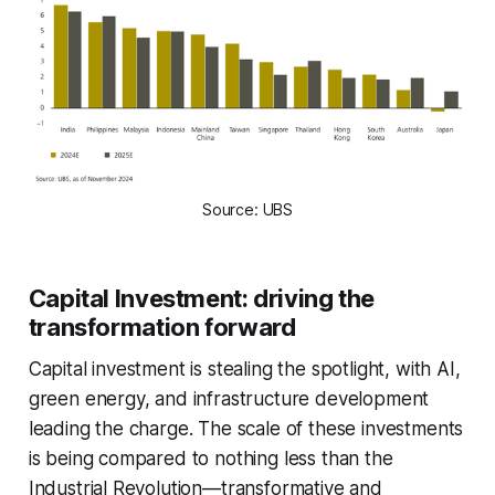
Source: UBS
Capital Investment: driving the
transformation forward
Capital investment is stealing the spotlight, with AI,
green energy, and infrastructure development
leading the charge. The scale of these investments
is being compared to nothing less than the
Industrial Revolution—transformative and