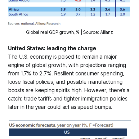
Global real GDP growth, % | Source: Allianz
United States: leading the charge
The U.S. economy is poised to remain a major
engine of global growth, with projections ranging
from 1.7% to 2.7%. Resilient consumer spending,
loose fiscal policies, and possible manufacturing
boosts are keeping spirits high. However, there’s a
catch: trade tariffs and tighter immigration policies
later in the year could act as speed bumps.