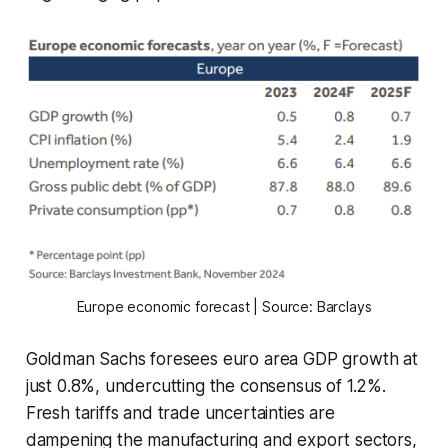
Europe economic forecast | Source: Barclays
Goldman Sachs foresees euro area GDP growth at
just 0.8%, undercutting the consensus of 1.2%.
Fresh tariffs and trade uncertainties are
dampening the manufacturing and export sectors,