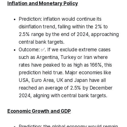
Inflation and Monetary Policy
Prediction:
inflation would continue its
disinflation trend, falling within the 2% to
2.5% range by the end of 2024, approaching
central bank targets.
Outcome:
✅
.
If we exclude extreme cases
such as Argentina, Turkey or Iran where
rates have peaked to as high as 166%, this
prediction held true. Major economies like
USA, Euro Area, UK and Japan have all
reached an average of 2.5% by December
2024, aligning with central bank targets.
Economic Growth and GDP
Prediction:
the global economy would remain