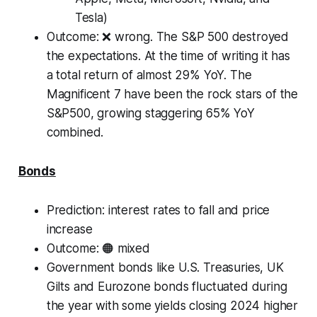
Tesla)
Outcome:
❌ wrong. The S&P 500 destroyed
the expectations. At the time of writing it has
a total return of almost 29% YoY. The
Magnificent 7 have been the rock stars of the
S&P500, growing staggering 65% YoY
combined.
Bonds
Prediction
: interest rates to fall and price
increase
Outcome: 🟠 mixed
Government bonds like U.S. Treasuries, UK
Gilts and Eurozone bonds fluctuated during
the year with some yields closing 2024 higher