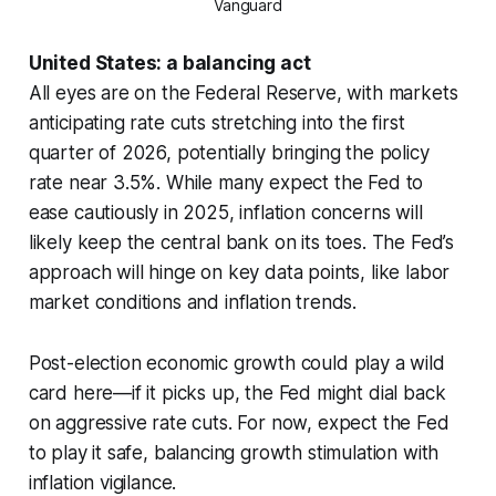
Vanguard
United States: a balancing act
All eyes are on the Federal Reserve, with markets
anticipating rate cuts stretching into the first
quarter of 2026, potentially bringing the policy
rate near 3.5%. While many expect the Fed to
ease cautiously in 2025, inflation concerns will
likely keep the central bank on its toes. The Fed’s
approach will hinge on key data points, like labor
market conditions and inflation trends.
Post-election economic growth could play a wild
card here—if it picks up, the Fed might dial back
on aggressive rate cuts. For now, expect the Fed
to play it safe, balancing growth stimulation with
inflation vigilance.