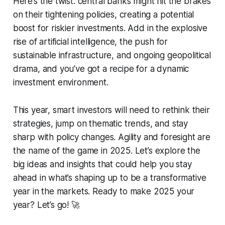
Here’s the twist: central banks might hit the brakes
on their tightening policies, creating a potential
boost for riskier investments. Add in the explosive
rise of artificial intelligence, the push for
sustainable infrastructure, and ongoing geopolitical
drama, and you’ve got a recipe for a dynamic
investment environment.
This year, smart investors will need to rethink their
strategies, jump on thematic trends, and stay
sharp with policy changes. Agility and foresight are
the name of the game in 2025. Let’s explore the
big ideas and insights that could help you stay
ahead in what’s shaping up to be a transformative
year in the markets. Ready to make 2025 your
year? Let’s go! 🚀