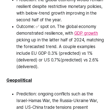
resilient despite restrictive monetary policies,
with below-trend growth improving in the
second half of the year.
Outcome:
✅ spot on. The global economy
demonstrated resilience, with
GDP growth
picking up in the latter half of 2024, matching
the forecasted trend. A couple examples
include EU GDP 0.3% (predicted) vs 1%
(delivered) or US 0.7%(predicted) vs 2.6%
(delivered).
Geopolitical
Prediction
: ongoing conflicts such as the
Israel-Hamas War, the Russia-Ukraine War,
and US-China trade tensions present