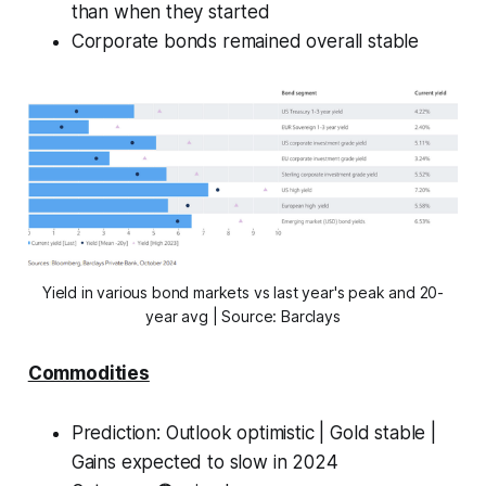
than when they started
Corporate bonds remained overall stable
Yield in various bond markets vs last year's peak and 20-
year avg | Source: Barclays
Commodities
Prediction:
Outlook optimistic | Gold stable |
Gains expected to slow in 2024