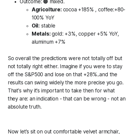
Outcome:
🟠 mixed.
Agricolture:
cocoa +185% , coffee:+80-
100% YoY
Oil:
stable
Metals:
gold: +3%, copper +5% YoY,
aluminum +7%
So overall the predictions were not totally off but
not totally right either. Imagine if you were to stay
off the S&P500 and lose on that +28%..and the
results can swing widely the more precise you go.
That's why it's important to take then for what
they are: an indication - that can be wrong - not an
absolute truth.
Now let's sit on out comfortable velvet armchair,