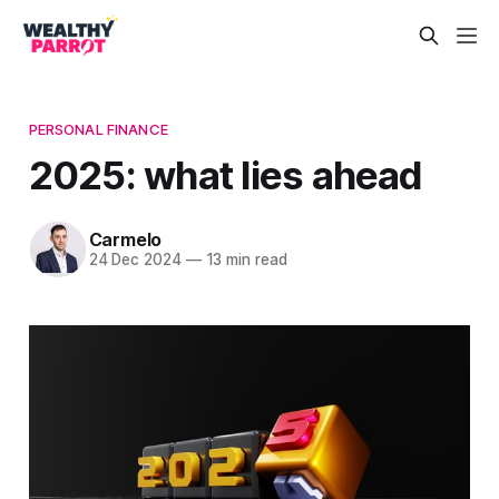
PERSONAL FINANCE
2025: what lies ahead
Carmelo
24 Dec 2024
—
13 min read