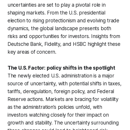
uncertainties are set to play a pivotal role in
shaping markets. From the U.S. presidential
election to rising protectionism and evolving trade
dynamics, the global landscape presents both
risks and opportunities for investors. Insights from
Deutsche Bank, Fidelity, and HSBC highlight these
key areas of concern.
The U.S. Factor: policy shifts in the spotlight
The newly elected U.S. administration is a major
source of uncertainty, with potential shifts in taxes,
tariffs, deregulation, foreign policy, and Federal
Reserve actions. Markets are bracing for volatility
as the administration’s policies unfold, with
investors watching closely for their impact on
growth and stability. The uncertainty surrounding