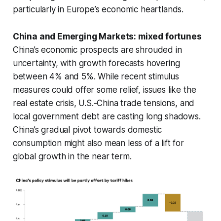
particularly in Europe’s economic heartlands.
China and Emerging Markets: mixed fortunes
China’s economic prospects are shrouded in
uncertainty, with growth forecasts hovering
between 4% and 5%. While recent stimulus
measures could offer some relief, issues like the
real estate crisis, U.S.-China trade tensions, and
local government debt are casting long shadows.
China’s gradual pivot towards domestic
consumption might also mean less of a lift for
global growth in the near term.