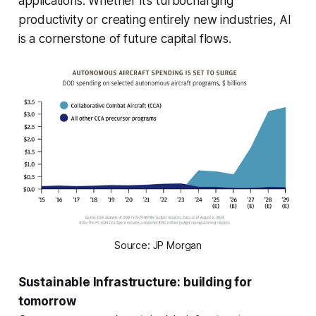
applications. Whether it’s turbocharging
productivity or creating entirely new industries, AI
is a cornerstone of future capital flows.
Source: JP Morgan
Sustainable Infrastructure: building for
tomorrow