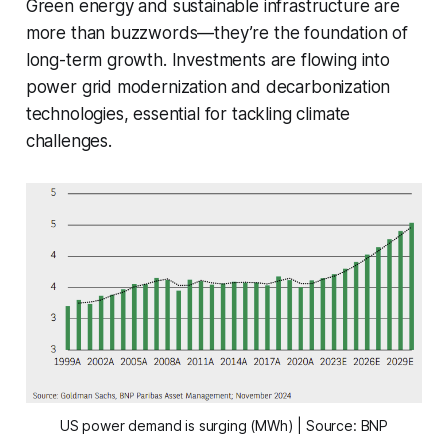
Green energy and sustainable infrastructure are
more than buzzwords—they’re the foundation of
long-term growth. Investments are flowing into
power grid modernization and decarbonization
technologies, essential for tackling climate
challenges.
US power demand is surging (MWh) | Source: BNP