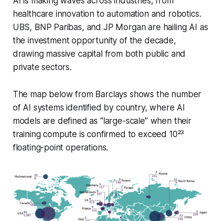
AI is making waves across industries, from
healthcare innovation to automation and robotics.
UBS, BNP Paribas, and JP Morgan are hailing AI as
the
investment opportunity of the decade,
drawing massive capital from both public and
private sectors.
The map below from Barclays shows the number
of AI systems identified by country, where AI
models are defined as “large-scale” when their
training compute is confirmed to exceed 10²³
floating-point operations.