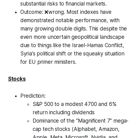
substantial risks to financial markets.
Outcome
: ❌wrong. Most indexes have
demonstrated notable performance, with
many growing double digits. This despite the
even more uncertain geopolitical landscape
due to things like the Israel-Hamas Conflict,
Syria's political shift or the squeaky situation
for EU primer ministers.
Stocks
Prediction:
S&P 500 to a modest 4700 and 6%
return including dividends
Dominance of the "Magnificent 7" mega-
cap tech stocks (Alphabet, Amazon,
Apple, Meta, Microsoft, Nvidia, and