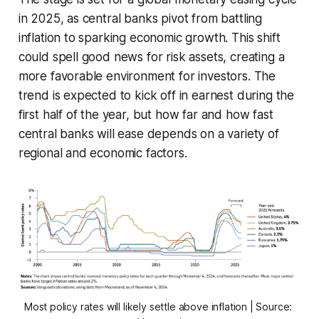
in 2025, as central banks pivot from battling
inflation to sparking economic growth. This shift
could spell good news for risk assets, creating a
more favorable environment for investors. The
trend is expected to kick off in earnest during the
first half of the year, but how far and how fast
central banks will ease depends on a variety of
regional and economic factors.
Most policy rates will likely settle above inflation | Source: 