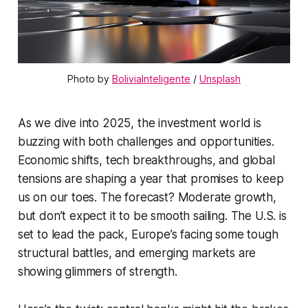
Photo by 
BoliviaInteligente
 / 
Unsplash
As we dive into 2025, the investment world is
buzzing with both challenges and opportunities.
Economic shifts, tech breakthroughs, and global
tensions are shaping a year that promises to keep
us on our toes. The forecast? Moderate growth,
but don’t expect it to be smooth sailing. The U.S. is
set to lead the pack, Europe’s facing some tough
structural battles, and emerging markets are
showing glimmers of strength.