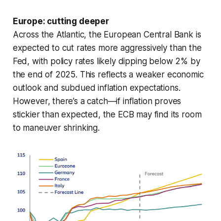
Europe: cutting deeper
Across the Atlantic, the European Central Bank is
expected to cut rates more aggressively than the
Fed, with policy rates likely dipping below 2% by
the end of 2025. This reflects a weaker economic
outlook and subdued inflation expectations.
However, there’s a catch—if inflation proves
stickier than expected, the ECB may find its room
to maneuver shrinking.