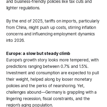
and business-friendly policies like tax cuts and
lighter regulations.
By the end of 2025, tariffs on imports, particularly
from China, might push up costs, stirring inflation
concerns and influencing employment dynamics
into 2026.
Europe: a slow but steady climb
Europe’s growth story looks more tempered, with
predictions ranging between 0.7% and 1.5%.
Investment and consumption are expected to pull
their weight, helped along by looser monetary
policies and the perks of nearshoring. Yet,
challenges abound—Germany is grappling with a
lingering recession, fiscal constraints, and the
region’s aging population.