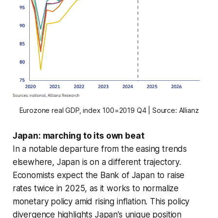
Eurozone real GDP, index 100=2019 Q4 | Source: Allianz
Japan: marching to its own beat
In a notable departure from the easing trends
elsewhere, Japan is on a different trajectory.
Economists expect the Bank of Japan to raise
rates twice in 2025, as it works to normalize
monetary policy amid rising inflation. This policy
divergence highlights Japan’s unique position