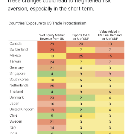
these changes could lead to heightened risk
aversion, especially in the short term.