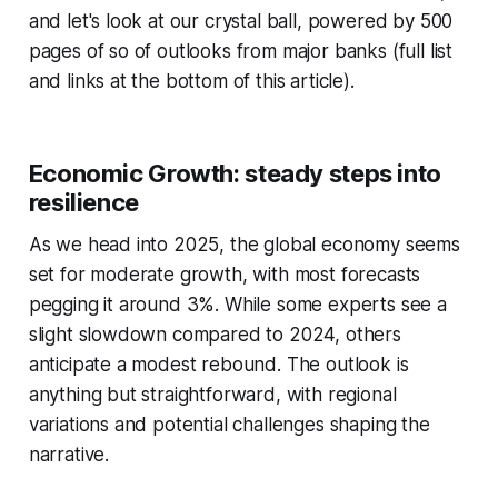
and let's look at our crystal ball, powered by 500
pages of so of outlooks from major banks (full list
and links at the bottom of this article).
Economic Growth: steady steps into
resilience
As we head into 2025, the global economy seems
set for moderate growth, with most forecasts
pegging it around 3%. While some experts see a
slight slowdown compared to 2024, others
anticipate a modest rebound. The outlook is
anything but straightforward, with regional
variations and potential challenges shaping the
narrative.