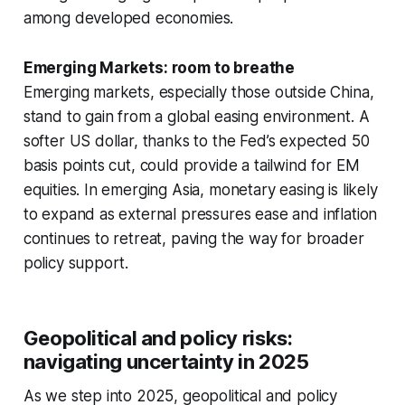
among developed economies.
Emerging Markets: room to breathe
Emerging markets, especially those outside China,
stand to gain from a global easing environment. A
softer US dollar, thanks to the Fed’s expected 50
basis points cut, could provide a tailwind for EM
equities. In emerging Asia, monetary easing is likely
to expand as external pressures ease and inflation
continues to retreat, paving the way for broader
policy support.
Geopolitical and policy risks:
navigating uncertainty in 2025
As we step into 2025, geopolitical and policy