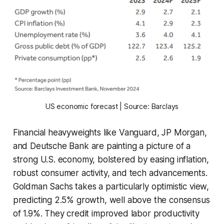
US economic forecast | Source: Barclays
Financial heavyweights like Vanguard, JP Morgan,
and Deutsche Bank are painting a picture of a
strong U.S. economy, bolstered by easing inflation,
robust consumer activity, and tech advancements.
Goldman Sachs takes a particularly optimistic view,
predicting 2.5% growth, well above the consensus
of 1.9%. They credit improved labor productivity