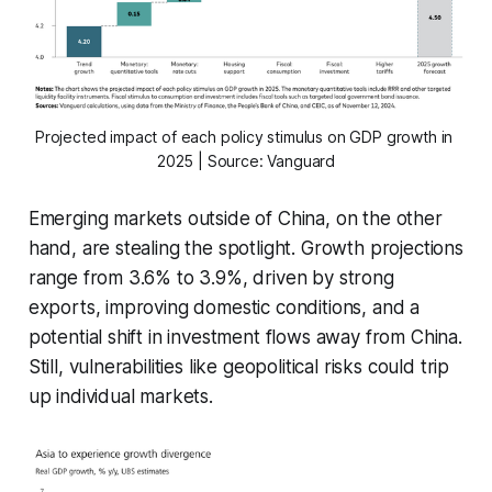
Projected impact of each policy stimulus on GDP growth in 
2025 | Source: Vanguard
Emerging markets outside of China, on the other
hand, are stealing the spotlight. Growth projections
range from 3.6% to 3.9%, driven by strong
exports, improving domestic conditions, and a
potential shift in investment flows away from China.
Still, vulnerabilities like geopolitical risks could trip
up individual markets.