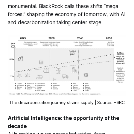
monumental. BlackRock calls these shifts “mega
forces,” shaping the economy of tomorrow, with AI
and decarbonization taking center stage.
The decarbonization journey strains supply | Source: HSBC
Artificial Intelligence: the opportunity of the
decade