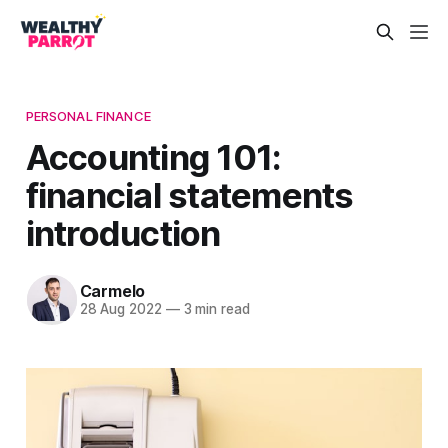
PERSONAL FINANCE
Accounting 101:
financial statements
introduction
Carmelo
28 Aug 2022
—
3 min read