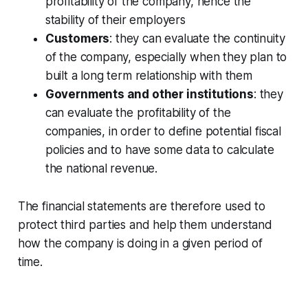
profitability of the company, hence the
stability of their employers
Customers
: they can evaluate the continuity
of the company, especially when they plan to
built a long term relationship with them
Governments and other institutions
: they
can evaluate the profitability of the
companies, in order to define potential fiscal
policies and to have some data to calculate
the national revenue.
The financial statements are therefore used to
protect third parties and help them understand
how the company is doing in a given period of
time.