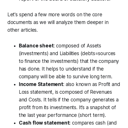
Let's spend a few more words on the core
documents as we will analyze them deeper in
other articles.
Balance sheet
: composed of Assets
(investments) and Liabilities (debts=sources
to finance the investments) that the company
has done. It helps to understand if the
company will be able to survive long term.
Income Statement
: also known as Profit and
Loss statement, is composed of Revenues
and Costs. It tells if the company generates a
profit from its investments. It’s a snapshot of
the last year performance (short term).
Cash flow statement:
compares cash (and