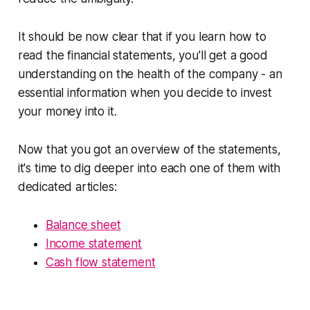
It should be now clear that if you learn how to
read the financial statements, you'll get a good
understanding on the health of the company - an
essential information when you decide to invest
your money into it.
Now that you got an overview of the statements,
it's time to dig deeper into each one of them with
dedicated articles:
Balance sheet
Income statement
Cash flow statement