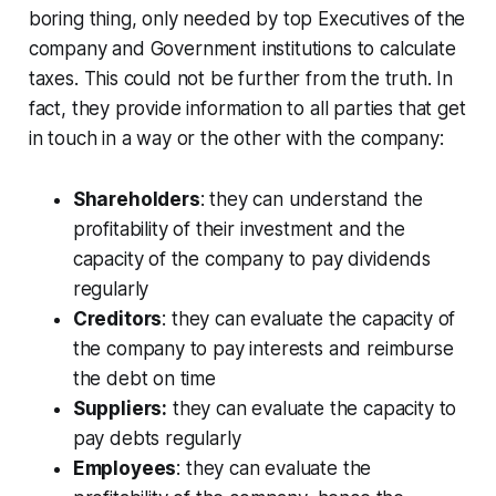
boring thing, only needed by top Executives of the
company and Government institutions to calculate
taxes. This could not be further from the truth. In
fact, they provide information to all parties that get
in touch in a way or the other with the company:
Shareholders
: they can understand the
profitability of their investment and the
capacity of the company to pay dividends
regularly
Creditors
: they can evaluate the capacity of
the company to pay interests and reimburse
the debt on time
Suppliers:
they can evaluate the capacity to
pay debts regularly
Employees
: they can evaluate the