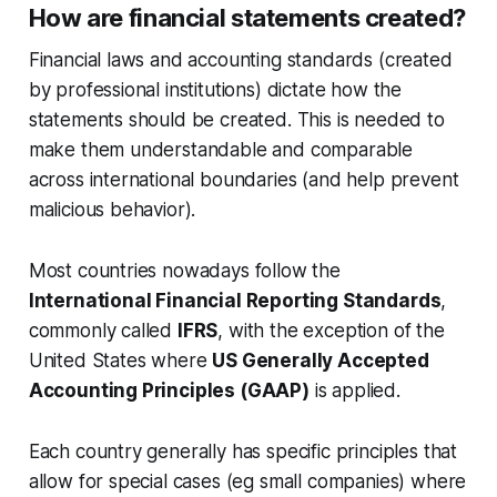
How are financial statements created?
Financial laws and accounting standards (created
by professional institutions) dictate how the
statements should be created. This is needed to
make them understandable and comparable
across international boundaries (and help prevent
malicious behavior).
Most countries nowadays follow the
International Financial Reporting Standards
,
commonly called
IFRS
, with the exception of the
United States where
US Generally Accepted
Accounting Principles (GAAP)
is applied.
Each country generally has specific principles that
allow for special cases (eg small companies) where