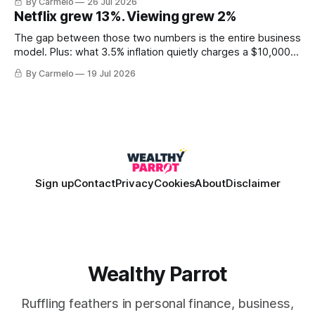
By Carmelo
26 Jul 2026
Netflix grew 13%. Viewing grew 2%
The gap between those two numbers is the entire business
model. Plus: what 3.5% inflation quietly charges a $10,000
balance, and why "the European housing market" describes
By Carmelo
19 Jul 2026
almost nobody.
Sign up
Contact
Privacy
Cookies
About
Disclaimer
Wealthy Parrot
Ruffling feathers in personal finance, business,