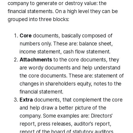
company to generate or destroy value: the
financial statements. On a high level they can be
grouped into three blocks:
Core
documents, basically composed of
numbers only. These are: balance sheet,
income statement, cash flow statement.
Attachments
to the core documents, they
are wordy documents and help understand
the core documents. These are: statement of
changes in shareholders equity, notes to the
financial statement.
Extra
documents, that complement the core
and help draw a better picture of the
company. Some examples are: Directors'
report, press releases, auditor's report,
report of the board of statutory auditors.