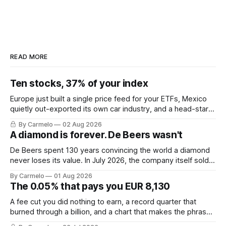
READ MORE
Ten stocks, 37% of your index
Europe just built a single price feed for your ETFs, Mexico
quietly out-exported its own car industry, and a head-start
calculation worth EUR 421,000. This week's letter.
By Carmelo
02 Aug 2026
A diamond is forever. De Beers wasn't
De Beers spent 130 years convincing the world a diamond
never loses its value. In July 2026, the company itself sold
for less than the price of a new mine shaft.
By Carmelo
01 Aug 2026
The 0.05% that pays you EUR 8,130
A fee cut you did nothing to earn, a record quarter that
burned through a billion, and a chart that makes the phrase
\"euro-area debt\" fall apart.