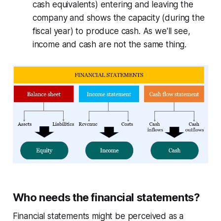
cash equivalents) entering and leaving the
company and shows the capacity (during the
fiscal year) to produce cash. As we'll see,
income and cash are not the same thing.
Who needs the financial statements?
Financial statements might be perceived as a