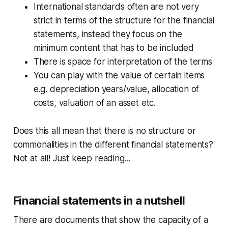
International standards often are not very
strict in terms of the structure for the financial
statements, instead they focus on the
minimum content that has to be included
There is space for interpretation of the terms
You can play with the value of certain items
e.g. depreciation years/value, allocation of
costs, valuation of an asset etc.
Does this all mean that there is no structure or
commonalities in the different financial statements?
Not at all! Just keep reading...
Financial statements in a nutshell
There are documents that show the capacity of a