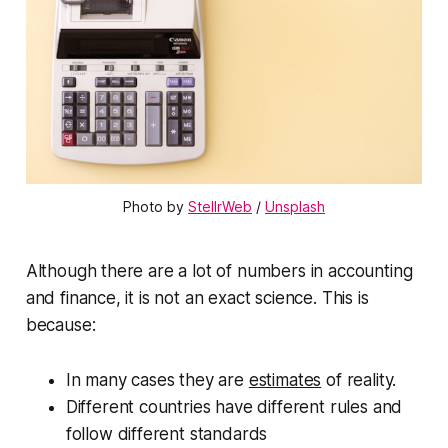
Photo by 
StellrWeb
 / 
Unsplash
Although there are a lot of numbers in accounting
and finance, it is not an exact science. This is
because:
In many cases they are
estimates
of reality.
Different countries have different rules and
follow different standards