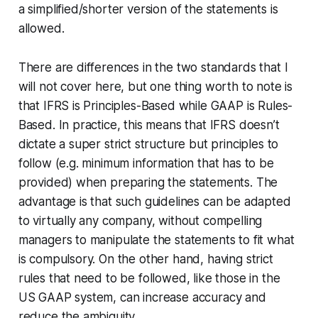
a simplified/shorter version of the statements is
allowed.
There are differences in the two standards that I
will not cover here, but one thing worth to note is
that IFRS is Principles-Based while GAAP is Rules-
Based. In practice, this means that IFRS doesn’t
dictate a super strict structure but principles to
follow (e.g. minimum information that has to be
provided) when preparing the statements. The
advantage is that such guidelines can be adapted
to virtually any company, without compelling
managers to manipulate the statements to fit what
is compulsory. On the other hand, having strict
rules that need to be followed, like those in the
US GAAP system, can increase accuracy and
reduce the ambiguity.