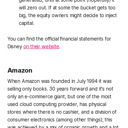
will zero out. If at some the bucket gets too
big, the equity owners might decide to inject
capital.
You can find the official financial statements for
Disney
on their website
.
Amazon
When Amazon was founded in July 1994 it was
selling only books. 30 years forward and it's not
only an e-commerce giant, but one of the most
used cloud computing provider, has physical
stores where there is no cashier, and a division of
consumer electronics (among other things); this
was achieved by a mix of organic growth and a lot