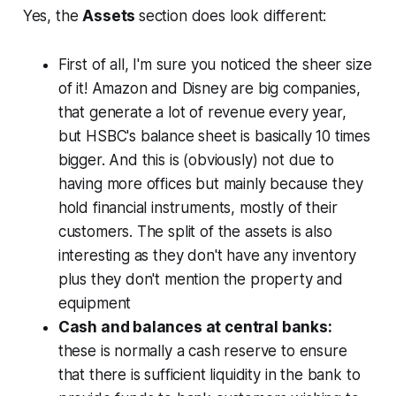
Yes, the
Assets
section does look different:
First of all, I'm sure you noticed the sheer size
of it! Amazon and Disney are big companies,
that generate a lot of revenue every year,
but HSBC's balance sheet is basically 10 times
bigger. And this is (obviously) not due to
having more offices but mainly because they
hold financial instruments, mostly of their
customers. The split of the assets is also
interesting as they don't have any inventory
plus they don't mention the property and
equipment
Cash and balances at central banks:
these is normally a cash reserve to ensure
that there is sufficient liquidity in the bank to