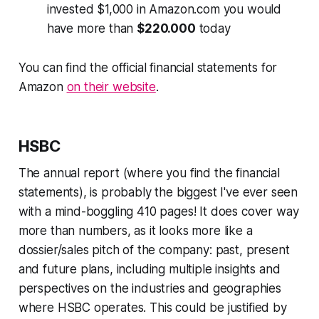
invested $1,000 in Amazon.com you would
have more than
$220.000
today
You can find the official financial statements for
Amazon
on their website
.
HSBC
The annual report (where you find the financial
statements), is probably the biggest I've ever seen
with a mind-boggling 410 pages! It does cover way
more than numbers, as it looks more like a
dossier/sales pitch of the company: past, present
and future plans, including multiple insights and
perspectives on the industries and geographies
where HSBC operates. This could be justified by