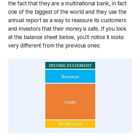
the fact that they are a multinational bank, in fact
one of the biggest of the world and they use the
annual report as a way to reassure its customers
and investors that their money is safe. If you look
at the balance sheet below, you'll notice it looks
very different from the previous ones: