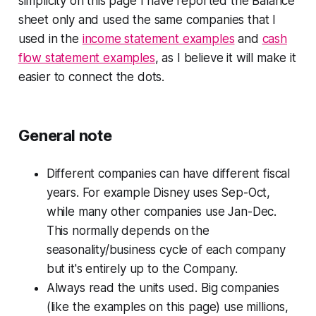
simplicity on this page I have reported the Balance
sheet only and used the same companies that I
used in the
income statement examples
and
cash
flow statement examples
, as I believe it will make it
easier to connect the dots.
General note
Different companies can have different fiscal
years. For example Disney uses Sep-Oct,
while many other companies use Jan-Dec.
This normally depends on the
seasonality/business cycle of each company
but it's entirely up to the Company.
Always read the units used. Big companies
(like the examples on this page) use millions,