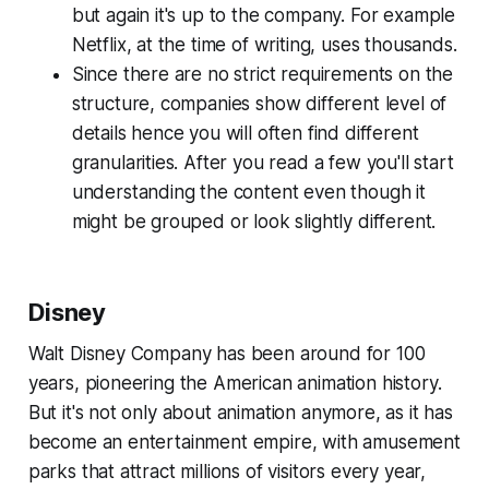
but again it's up to the company. For example
Netflix, at the time of writing, uses thousands.
Since there are no strict requirements on the
structure, companies show different level of
details hence you will often find different
granularities. After you read a few you'll start
understanding the content even though it
might be grouped or look slightly different.
Disney
Walt Disney Company has been around for 100
years, pioneering the American animation history.
But it's not only about animation anymore, as it has
become an entertainment empire, with amusement
parks that attract millions of visitors every year,