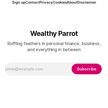
Sign up
Contact
Privacy
Cookies
About
Disclaimer
Wealthy Parrot
Ruffling feathers in personal finance, business,
and everything in between
Subscribe