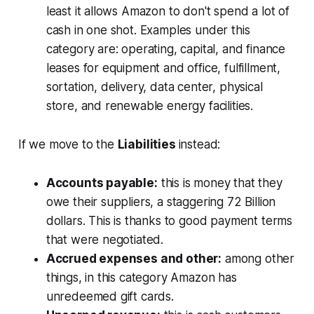
least it allows Amazon to don't spend a lot of
cash in one shot. Examples under this
category are: operating, capital, and finance
leases for equipment and office, fulfillment,
sortation, delivery, data center, physical
store, and renewable energy facilities.
If we move to the
Liabilities
instead:
Accounts payable:
this is money that they
owe their suppliers, a staggering 72 Billion
dollars. This is thanks to good payment terms
that were negotiated.
Accrued expenses and other:
among other
things, in this category Amazon has
unredeemed gift cards.