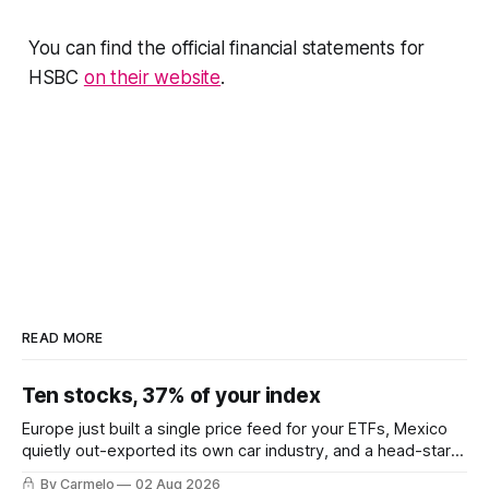
You can find the official financial statements for
HSBC
on their website
.
READ MORE
Ten stocks, 37% of your index
Europe just built a single price feed for your ETFs, Mexico
quietly out-exported its own car industry, and a head-start
calculation worth EUR 421,000. This week's letter.
By Carmelo
02 Aug 2026