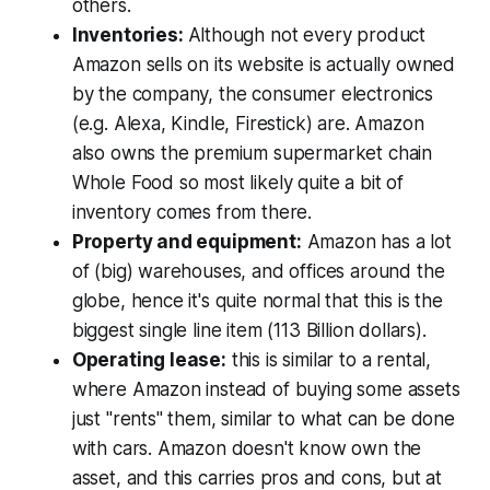
others.
Inventories:
Although not every product
Amazon sells on its website is actually owned
by the company, the consumer electronics
(e.g. Alexa, Kindle, Firestick) are. Amazon
also owns the premium supermarket chain
Whole Food so most likely quite a bit of
inventory comes from there.
Property and equipment:
Amazon has a lot
of (big) warehouses, and offices around the
globe, hence it's quite normal that this is the
biggest single line item (113 Billion dollars).
Operating lease:
this is similar to a rental,
where Amazon instead of buying some assets
just "rents" them, similar to what can be done
with cars. Amazon doesn't know own the
asset, and this carries pros and cons, but at