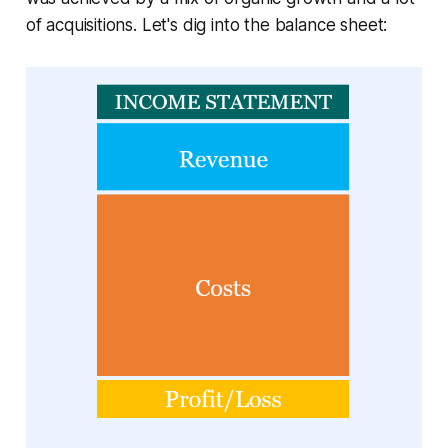
of acquisitions. Let's dig into the balance sheet: