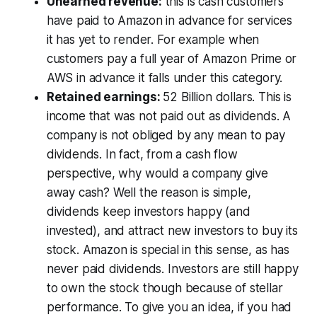
Unearned revenue:
this is cash customers
have paid to Amazon in advance for services
it has yet to render. For example when
customers pay a full year of Amazon Prime or
AWS in advance it falls under this category.
Retained earnings:
52 Billion dollars. This is
income that was not paid out as dividends. A
company is not obliged by any mean to pay
dividends. In fact, from a cash flow
perspective, why would a company give
away cash? Well the reason is simple,
dividends keep investors happy (and
invested), and attract new investors to buy its
stock. Amazon is special in this sense, as has
never paid dividends. Investors are still happy
to own the stock though because of stellar
performance. To give you an idea, if you had