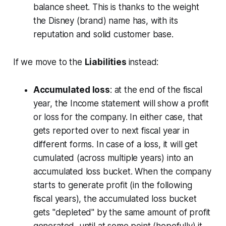
balance sheet. This is thanks to the weight
the Disney (brand) name has, with its
reputation and solid customer base.
If we move to the
Liabilities
instead:
Accumulated loss
: at the end of the fiscal
year, the Income statement will show a profit
or loss for the company. In either case, that
gets reported over to next fiscal year in
different forms. In case of a loss, it will get
cumulated (across multiple years) into an
accumulated loss bucket. When the company
starts to generate profit (in the following
fiscal years), the accumulated loss bucket
gets "depleted" by the same amount of profit
generated, until at some point (hopefully) it