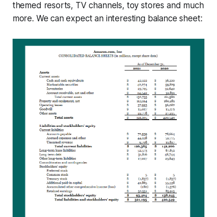
themed resorts, TV channels, toy stores and much
more. We can expect an interesting balance sheet: