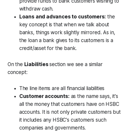
provide funds to bank customers wishing to
withdraw cash.
Loans and advances to customers:
the
key concept is that when we talk about
banks, things work slightly mirrored. As in,
the loan a bank gives to its customers is a
credit/asset for the bank.
On the
Liabilities
section we see a similar
concept:
The line items are all financial liabilities
Customer accounts:
as the name says, it's
all the money that customers have on HSBC
accounts. It is not only private customers but
it includes any HSBC's customers such
companies and governments.