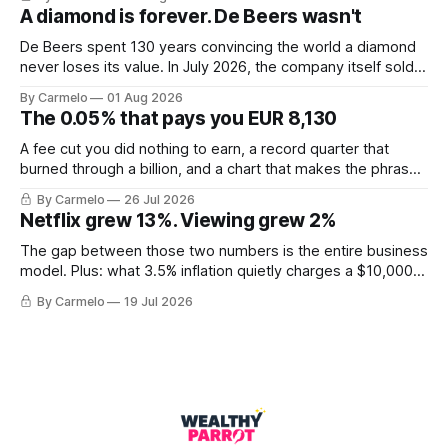
A diamond is forever. De Beers wasn't
De Beers spent 130 years convincing the world a diamond
never loses its value. In July 2026, the company itself sold
for less than the price of a new mine shaft.
By Carmelo
01 Aug 2026
The 0.05% that pays you EUR 8,130
A fee cut you did nothing to earn, a record quarter that
burned through a billion, and a chart that makes the phrase
\"euro-area debt\" fall apart.
By Carmelo
26 Jul 2026
Netflix grew 13%. Viewing grew 2%
The gap between those two numbers is the entire business
model. Plus: what 3.5% inflation quietly charges a $10,000
balance, and why "the European housing market" describes
By Carmelo
19 Jul 2026
almost nobody.