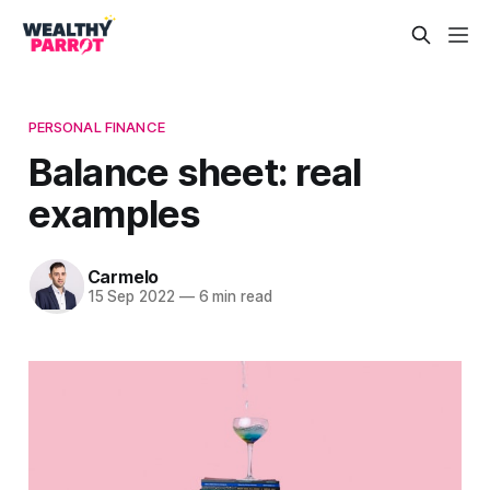
PERSONAL FINANCE
Balance sheet: real
examples
Carmelo
15 Sep 2022
—
6 min read