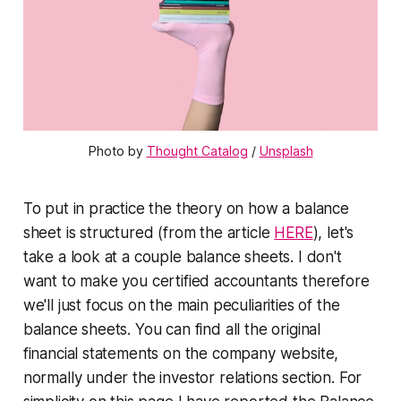
Photo by 
Thought Catalog
 / 
Unsplash
To put in practice the theory on how a balance
sheet is structured (from the article
HERE
), let's
take a look at a couple balance sheets. I don't
want to make you certified accountants therefore
we'll just focus on the main peculiarities of the
balance sheets. You can find all the original
financial statements on the company website,
normally under the investor relations section. For