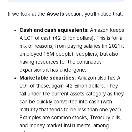
If we look at the
Assets
section, you'll notice that:
Cash and cash equivalents:
Amazon keeps
A LOT of cash (42 Billion dollars). This is for a
mix of reasons, from paying salaries (in 2021 it
employed 1.6M people), suppliers, but also
having resources for the continuous
expansions it has undergone.
Marketable securities:
Amazon also has A
LOT of these, again, 42 Billion dollars. They
fall under the
current assets
category as they
can be quickly converted into cash (with
maturity that tends to be less than one year).
Examples are common stocks, Treasury bills,
and money market instruments, among