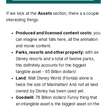
If we look at the
Assets
section, there a a couple
interesting things:
Produced and licensed content costs:
you
can imagine what falls here, all the animation
and movie content.
Parks, resorts and other property:
with six
Disney resorts and a total of twelve parks,
this definitely accounts for the biggest
tangible asset - 65 Billion dollars!
Land
: Walt Disney World (Florida) alone is
twice the size of Manhattan! And not all land
owned by Disney has been used yet.
Goodwill
:
78 Billion dollars! Funny thing that
an intangible asset is the biggest asset on the