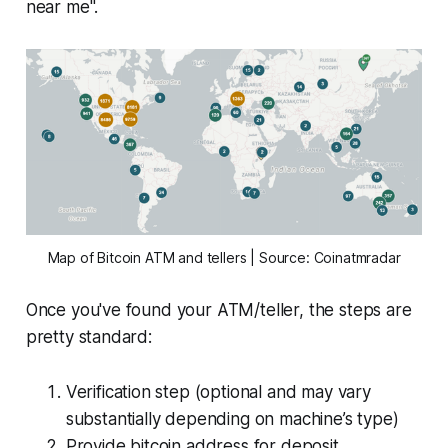
near me".
Map of Bitcoin ATM and tellers | Source: Coinatmradar
Once you've found your ATM/teller, the steps are
pretty standard:
Verification step (optional and may vary
substantially depending on machine’s type)
Provide bitcoin address for deposit