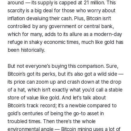
around — its supply is capped at 21 million. This
scarcity is a big deal for those who worry about
inflation devaluing their cash. Plus, Bitcoin isn't
controlled by any government or central bank,
which for many, adds to its allure as a modern-day
refuge in shaky economic times, much like gold has
been historically.
But not everyone's buying this comparison. Sure,
Bitcoin's got its perks, but it's also got a wild side —
its price can zoom up and crash down at the drop
of a hat, which isn't exactly what you'd call a stable
store of value like gold. And let's talk about
Bitcoin's track record; it's a newbie compared to
gold's centuries of being the go-to asset in
troubled times. Then there's the whole
environmental angle — Bitcoin mining uses a lot of