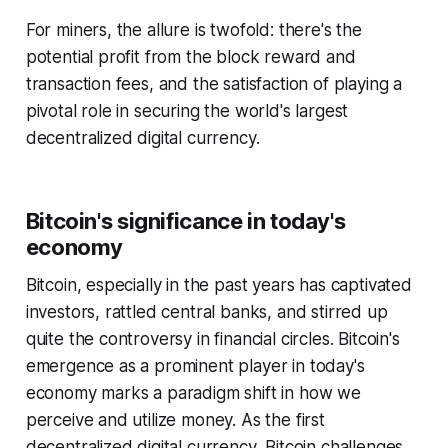
For miners, the allure is twofold: there's the
potential profit from the block reward and
transaction fees, and the satisfaction of playing a
pivotal role in securing the world's largest
decentralized digital currency.
Bitcoin's significance in today's
economy
Bitcoin, especially in the past years has captivated
investors, rattled central banks, and stirred up
quite the controversy in financial circles. Bitcoin's
emergence as a prominent player in today's
economy marks a paradigm shift in how we
perceive and utilize money. As the first
decentralized digital currency, Bitcoin challenges