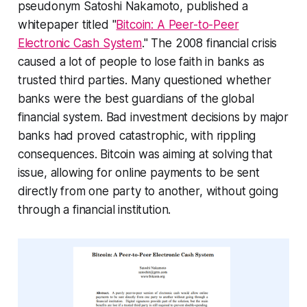
pseudonym Satoshi Nakamoto, published a
whitepaper titled "
Bitcoin: A Peer-to-Peer
Electronic Cash System
." The 2008 financial crisis
caused a lot of people to lose faith in banks as
trusted third parties. Many questioned whether
banks were the best guardians of the global
financial system. Bad investment decisions by major
banks had proved catastrophic, with rippling
consequences. Bitcoin was aiming at solving that
issue, allowing for online payments to be sent
directly from one party to another, without going
through a financial institution.