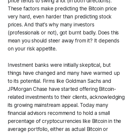
price tends to swing a lot (in both directions).
These factors make predicting the Bitcoin price
very hard, even harder than predicting stock
prices. And that's why many investors
(professionals or not), got burnt badly. Does this
mean you should steer away from it? It depends
on your risk appetite.
Investment banks were initially skeptical, but
things have changed and many have warmed up
to its potential. Firms like Goldman Sachs and
JPMorgan Chase have started offering Bitcoin-
related investments to their clients, acknowledging
its growing mainstream appeal. Today many
financial advisors recommend to hold a small
percentage of cryptocurrencies like Bitcoin in the
average portfolio, either as actual Bitcoin or