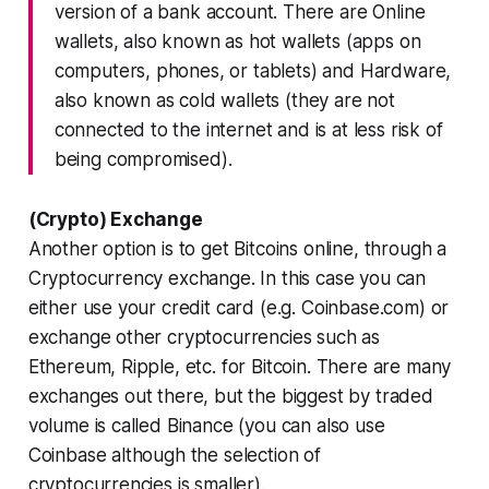
version of a bank account. There are Online
wallets, also known as hot wallets (apps on
computers, phones, or tablets) and Hardware,
also known as cold wallets (they are not
connected to the internet and is at less risk of
being compromised).
(Crypto) Exchange
Another option is to get Bitcoins online, through a
Cryptocurrency exchange. In this case you can
either use your credit card (e.g. Coinbase.com) or
exchange other cryptocurrencies such as
Ethereum, Ripple, etc. for Bitcoin. There are many
exchanges out there, but the biggest by traded
volume is called Binance (you can also use
Coinbase although the selection of
cryptocurrencies is smaller).