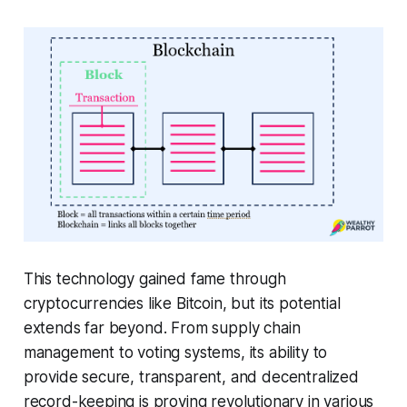
This technology gained fame through
cryptocurrencies like Bitcoin, but its potential
extends far beyond. From supply chain
management to voting systems, its ability to
provide secure, transparent, and decentralized
record-keeping is proving revolutionary in various