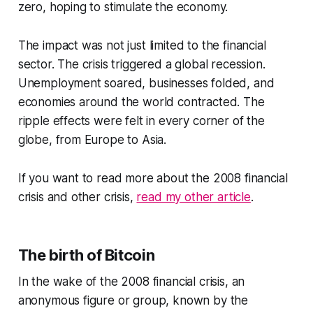
zero, hoping to stimulate the economy.
The impact was not just limited to the financial
sector. The crisis triggered a global recession.
Unemployment soared, businesses folded, and
economies around the world contracted. The
ripple effects were felt in every corner of the
globe, from Europe to Asia.
If you want to read more about the 2008 financial
crisis and other crisis,
read my other article
.
The birth of Bitcoin
In the wake of the 2008 financial crisis, an
anonymous figure or group, known by the