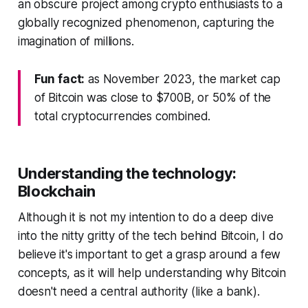
an obscure project among crypto enthusiasts to a
globally recognized phenomenon, capturing the
imagination of millions.
Fun fact:
as November 2023, the market cap
of Bitcoin was close to $700B, or 50% of the
total cryptocurrencies combined.
Understanding the technology:
Blockchain
Although it is not my intention to do a deep dive
into the nitty gritty of the tech behind Bitcoin, I do
believe it's important to get a grasp around a few
concepts, as it will help understanding why Bitcoin
doesn't need a central authority (like a bank).