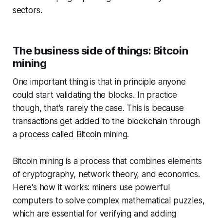
sectors.
The business side of things: Bitcoin
mining
One important thing is that in principle anyone
could start validating the blocks. In practice
though, that's rarely the case. This is because
transactions get added to the blockchain through
a process called Bitcoin mining.
Bitcoin mining is a process that combines elements
of cryptography, network theory, and economics.
Here's how it works: miners use powerful
computers to solve complex mathematical puzzles,
which are essential for verifying and adding