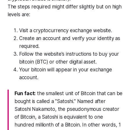
The steps required might differ slightly but on high
levels are:
Visit a cryptocurrency exchange website.
Create an account and verify your identity as
required.
Follow the website's instructions to buy your
bitcoin (BTC) or other digital asset.
Your bitcoin will appear in your exchange
account.
Fun fact:
the smallest unit of Bitcoin that can be
bought is called a "Satoshi." Named after
Satoshi Nakamoto, the pseudonymous creator
of Bitcoin, a Satoshi is equivalent to one
hundred millionth of a Bitcoin. In other words, 1