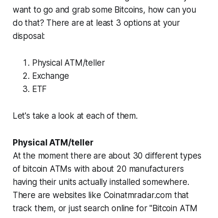
want to go and grab some Bitcoins, how can you
do that? There are at least 3 options at your
disposal:
Physical ATM/teller
Exchange
ETF
Let's take a look at each of them.
Physical ATM/teller
At the moment there are about 30 different types
of bitcoin ATMs with about 20 manufacturers
having their units actually installed somewhere.
There are websites like Coinatmradar.com that
track them, or just search online for "Bitcoin ATM