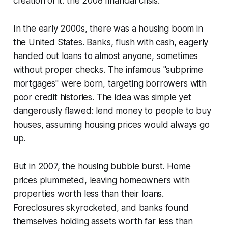
creation of it: the 2008 financial crisis.
In the early 2000s, there was a housing boom in
the United States. Banks, flush with cash, eagerly
handed out loans to almost anyone, sometimes
without proper checks. The infamous "subprime
mortgages" were born, targeting borrowers with
poor credit histories. The idea was simple yet
dangerously flawed: lend money to people to buy
houses, assuming housing prices would always go
up.
But in 2007, the housing bubble burst. Home
prices plummeted, leaving homeowners with
properties worth less than their loans.
Foreclosures skyrocketed, and banks found
themselves holding assets worth far less than