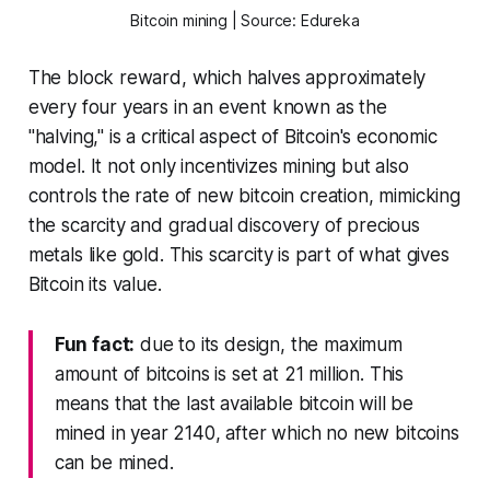
Bitcoin mining | Source: Edureka
The block reward, which halves approximately
every four years in an event known as the
"halving," is a critical aspect of Bitcoin's economic
model. It not only incentivizes mining but also
controls the rate of new bitcoin creation, mimicking
the scarcity and gradual discovery of precious
metals like gold. This scarcity is part of what gives
Bitcoin its value.
Fun fact:
due to its design, the maximum
amount of bitcoins is set at 21 million. This
means that the last available bitcoin will be
mined in year 2140, after which no new bitcoins
can be mined.