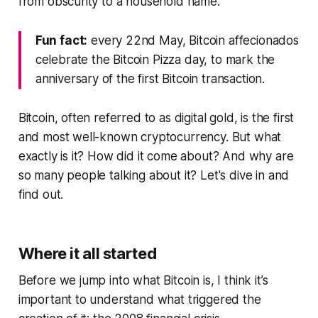
from obscurity to a household name.
Fun fact:
every 22nd May, Bitcoin affecionados
celebrate the Bitcoin Pizza day, to mark the
anniversary of the first Bitcoin transaction.
Bitcoin, often referred to as digital gold, is the first
and most well-known cryptocurrency. But what
exactly is it? How did it come about? And why are
so many people talking about it? Let's dive in and
find out.
Where it all started
Before we jump into what Bitcoin is, I think it’s
important to understand what triggered the