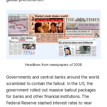
Headlines from newspapers of 2008
Governments and central banks around the world
scrambled to contain the fallout. In the US, the
government rolled out massive bailout packages
for banks and other financial institutions. The
Federal Reserve slashed interest rates to near