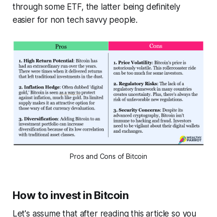
through some ETF, the latter being definitely
easier for non tech savvy people.
Pros and Cons of Bitcoin
How to invest in Bitcoin
Let's assume that after reading this article so you