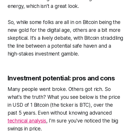
energy, which isn't a great look.
So, while some folks are all in on Bitcoin being the
new gold for the digital age, others are a bit more
skeptical. It's a lively debate, with Bitcoin straddling
the line between a potential safe haven and a
high-stakes investment gamble.
Investment potential: pros and cons
Many people went broke. Others got rich. So
what's the truth? What you see below is the price
in USD of 1 Bitcoin (the ticker is BTC), over the
past 5 years. Even without knowing advanced
technical analysis
, I'm sure you've noticed the big
swings in price.