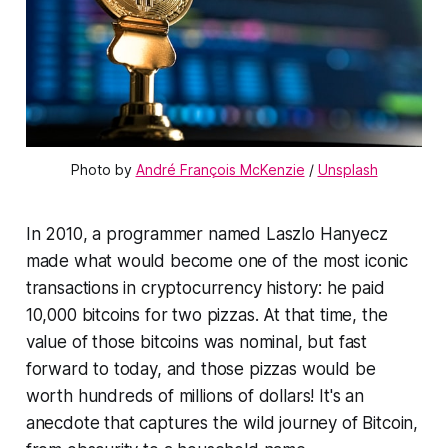
Photo by 
André François McKenzie
 / 
Unsplash
In 2010, a programmer named Laszlo Hanyecz
made what would become one of the most iconic
transactions in cryptocurrency history: he paid
10,000 bitcoins for two pizzas. At that time, the
value of those bitcoins was nominal, but fast
forward to today, and those pizzas would be
worth hundreds of millions of dollars! It's an
anecdote that captures the wild journey of Bitcoin,