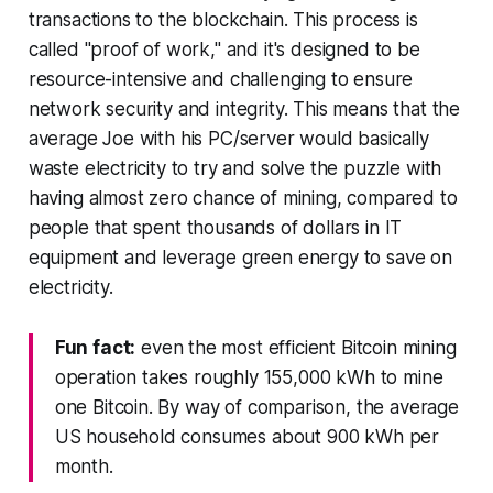
transactions to the blockchain. This process is
called "proof of work," and it's designed to be
resource-intensive and challenging to ensure
network security and integrity. This means that the
average Joe with his PC/server would basically
waste electricity to try and solve the puzzle with
having almost zero chance of mining, compared to
people that spent thousands of dollars in IT
equipment and leverage green energy to save on
electricity.
Fun fact:
even the most efficient Bitcoin mining
operation takes roughly 155,000 kWh to mine
one Bitcoin. By way of comparison, the average
US household consumes about 900 kWh per
month.