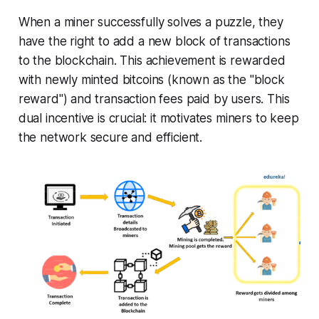
When a miner successfully solves a puzzle, they
have the right to add a new block of transactions
to the blockchain. This achievement is rewarded
with newly minted bitcoins (known as the "block
reward") and transaction fees paid by users. This
dual incentive is crucial: it motivates miners to keep
the network secure and efficient.