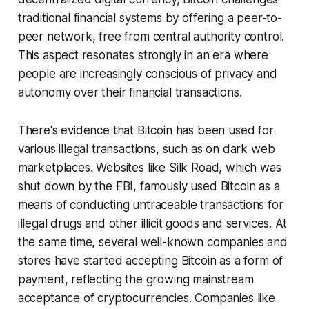
traditional financial systems by offering a peer-to-
peer network, free from central authority control.
This aspect resonates strongly in an era where
people are increasingly conscious of privacy and
autonomy over their financial transactions.
There's evidence that Bitcoin has been used for
various illegal transactions, such as on dark web
marketplaces. Websites like Silk Road, which was
shut down by the FBI, famously used Bitcoin as a
means of conducting untraceable transactions for
illegal drugs and other illicit goods and services. At
the same time, several well-known companies and
stores have started accepting Bitcoin as a form of
payment, reflecting the growing mainstream
acceptance of cryptocurrencies. Companies like