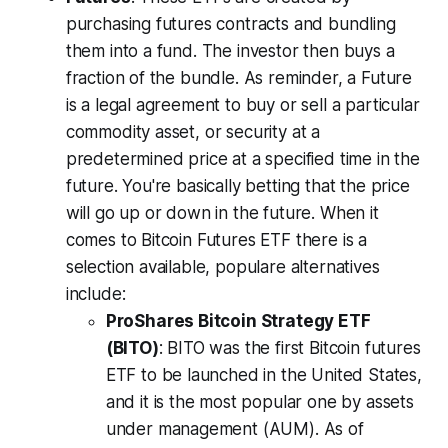
purchasing futures contracts and bundling
them into a fund. The investor then buys a
fraction of the bundle. As reminder, a Future
is a legal agreement to buy or sell a particular
commodity asset, or security at a
predetermined price at a specified time in the
future. You're basically betting that the price
will go up or down in the future. When it
comes to Bitcoin Futures ETF there is a
selection available, populare alternatives
include:
ProShares Bitcoin Strategy ETF
(BITO)
: BITO was the first Bitcoin futures
ETF to be launched in the United States,
and it is the most popular one by assets
under management (AUM). As of