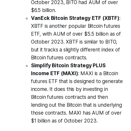
October 2023, BITO had AUM of over
$6.5 billion.
VanEck Bitcoin Strategy ETF (XBTF)
:
XBTF is another popular Bitcoin futures
ETF, with AUM of over $5.5 billion as of
October 2023. XBTF is similar to BITO,
but it tracks a slightly different index of
Bitcoin futures contracts.
Simplify Bitcoin Strategy PLUS
Income ETF (MAXI)
: MAXI is a Bitcoin
futures ETF that is designed to generate
income. It does this by investing in
Bitcoin futures contracts and then
lending out the Bitcoin that is underlying
those contracts. MAXI has AUM of over
$1 billion as of October 2023.