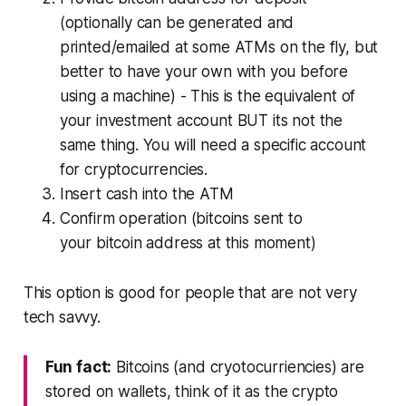
(optionally can be generated and
printed/emailed at some ATMs on the fly, but
better to have your own with you before
using a machine) - This is the equivalent of
your investment account BUT its not the
same thing. You will need a specific account
for cryptocurrencies.
Insert cash into the ATM
Confirm operation (bitcoins sent to
your bitcoin address at this moment)
This option is good for people that are not very
tech savvy.
Fun fact:
Bitcoins (and cryotocurriencies) are
stored on wallets, think of it as the crypto