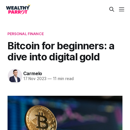
PERSONAL FINANCE
Bitcoin for beginners: a
dive into digital gold
Carmelo
17 Nov 2023
—
11 min read