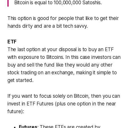
Bitcoin is equal to 100,000,000 Satoshis.
This option is good for people that like to get their
hands dirty and are a bit tech savvy.
ETF
The last option at your disposal is to buy an ETF
with exposure to Bitcoins. In this case investors can
buy and sell the fund like they would any other
stock trading on an exchange, making it simple to
get started.
If you want to focus solely on Bitcoin, then you can
invest in ETF Futures (plus one option in the near
future):
Futures
: These ETFs are created by