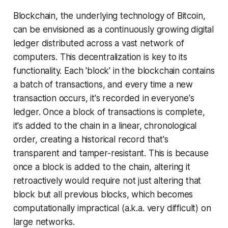
Blockchain, the underlying technology of Bitcoin,
can be envisioned as a continuously growing digital
ledger distributed across a vast network of
computers. This decentralization is key to its
functionality. Each 'block' in the blockchain contains
a batch of transactions, and every time a new
transaction occurs, it's recorded in everyone's
ledger. Once a block of transactions is complete,
it's added to the chain in a linear, chronological
order, creating a historical record that's
transparent and tamper-resistant. This is because
once a block is added to the chain, altering it
retroactively would require not just altering that
block but all previous blocks, which becomes
computationally impractical (a.k.a. very difficult) on
large networks.