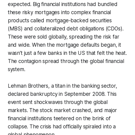
expected. Big financial institutions had bundled
these risky mortgages into complex financial
products called mortgage-backed securities
(MBS) and collateralized debt obligations (CDOs).
These were sold globally, spreading the risk far
and wide. When the mortgage defaults began, it
wasn't just a few banks in the US that felt the heat.
The contagion spread through the global financial
system.
Lehman Brothers, a titan in the banking sector,
declared bankruptcy in September 2008. This
event sent shockwaves through the global
markets. The stock market crashed, and major
financial institutions teetered on the brink of
collapse. The crisis had officially spiraled into a
global phenomenon.