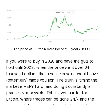
The price of 1 Bitcoin over the past 5 years, in USD
If you were to buy in 2020 and have the guts to
hold until 2022, when the price went over 64
thousand dollars, the increase in value would have
(potentially) made you rich. The truth is, timing the
market is VERY hard, and doing it constantly is
practically impossible. This is even harder for
Bitcoin, where trades can be done 24/7 and the