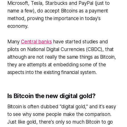
Microsoft, Tesla, Starbucks and PayPal (just to
name a few), do accept Bitcoins as a payment
method, proving the importance in today's
economy.
Many
Central banks
have started studies and
pilots on National Digital Currencies (CBDC), that
although are not really the same things as Bitcoin,
they are attempts at embedding some of the
aspects into the existing financial system.
Is Bitcoin the new digital gold?
Bitcoin is often dubbed "digital gold," and it's easy
to see why some people make the comparison.
Just like gold, there's only so much Bitcoin to go