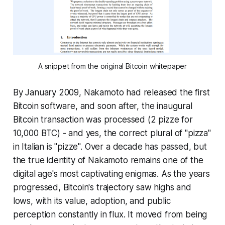
A snippet from the original Bitcoin whitepaper
By January 2009, Nakamoto had released the first
Bitcoin software, and soon after, the inaugural
Bitcoin transaction was processed (2 pizze for
10,000 BTC) - and yes, the correct plural of "pizza"
in Italian is "pizze". Over a decade has passed, but
the true identity of Nakamoto remains one of the
digital age's most captivating enigmas. As the years
progressed, Bitcoin's trajectory saw highs and
lows, with its value, adoption, and public
perception constantly in flux. It moved from being