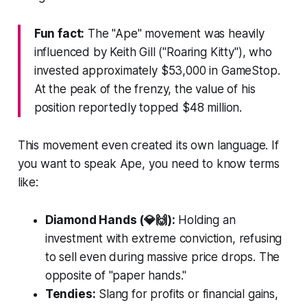
Fun fact:
The "Ape" movement was heavily
influenced by Keith Gill ("Roaring Kitty"), who
invested approximately $53,000 in GameStop.
At the peak of the frenzy, the value of his
position reportedly topped $48 million.
This movement even created its own language. If
you want to speak Ape, you need to know terms
like:
Diamond Hands (💎🙌):
Holding an
investment with extreme conviction, refusing
to sell even during massive price drops. The
opposite of "paper hands."
Tendies:
Slang for profits or financial gains,