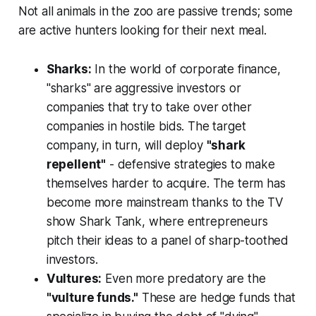
Not all animals in the zoo are passive trends; some
are active hunters looking for their next meal.
Sharks:
In the world of corporate finance,
"sharks" are aggressive investors or
companies that try to take over other
companies in hostile bids. The target
company, in turn, will deploy
"shark
repellent"
- defensive strategies to make
themselves harder to acquire. The term has
become more mainstream thanks to the TV
show
Shark Tank
, where entrepreneurs
pitch their ideas to a panel of sharp-toothed
investors.
Vultures:
Even more predatory are the
"vulture funds."
These are hedge funds that