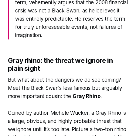
term, vehemently argues that the 2008 financial
crisis was not a Black Swan, as he believes it
was entirely predictable. He reserves the term
for truly unforeseeable events, not failures of
imagination.
Gray rhino: the threat we ignore in
plain sight
But what about the dangers we
do
see coming?
Meet the Black Swan's less famous but arguably
more important cousin: the
Gray Rhino
.
Coined by author Michele Wucker, a Gray Rhino is
a large, obvious, and highly probable threat that
we ignore until it's too late. Picture a two-ton rhino