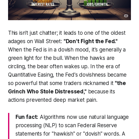
This isn't just chatter; it leads to one of the oldest
adages on Wall Street:
"Don't Fight the Fed."
When the Fed is in a dovish mood, it's generally a
green light for the bull. When the hawks are
circling, the bear often wakes up. In the era of
Quantitative Easing, the Fed's dovishness became
so powerful that some traders nicknamed it
"the
Grinch Who Stole Distressed,"
because its
actions prevented deep market pain.
Fun fact:
Algorithms now use natural language
processing (NLP) to scan Federal Reserve
statements for "hawkish" or "dovish" words. A