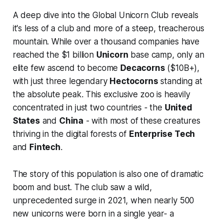
A deep dive into the Global Unicorn Club reveals
it's less of a club and more of a steep, treacherous
mountain. While over a thousand companies have
reached the $1 billion
Unicorn
base camp, only an
elite few ascend to become
Decacorns
($10B+),
with just three legendary
Hectocorns
standing at
the absolute peak. This exclusive zoo is heavily
concentrated in just two countries - the
United
States
and
China
- with most of these creatures
thriving in the digital forests of
Enterprise Tech
and
Fintech
.
The story of this population is also one of dramatic
boom and bust. The club saw a wild,
unprecedented surge in 2021, when nearly 500
new unicorns were born in a single year- a