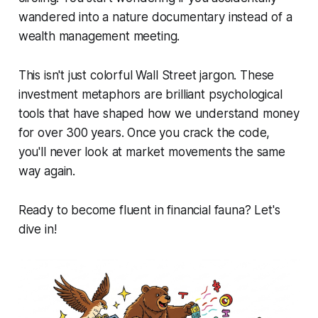
wandered into a nature documentary instead of a
wealth management meeting.
This isn't just colorful Wall Street jargon. These
investment metaphors are brilliant psychological
tools that have shaped how we understand money
for over 300 years. Once you crack the code,
you'll never look at market movements the same
way again.
Ready to become fluent in financial fauna? Let's
dive in!