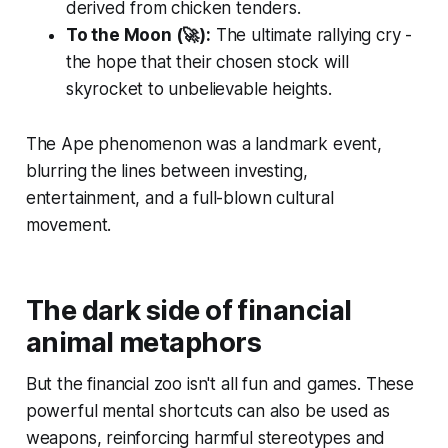
derived from chicken tenders.
To the Moon (🚀):
The ultimate rallying cry -
the hope that their chosen stock will
skyrocket to unbelievable heights.
The Ape phenomenon was a landmark event,
blurring the lines between investing,
entertainment, and a full-blown cultural
movement.
The dark side of financial
animal metaphors
But the financial zoo isn't all fun and games. These
powerful mental shortcuts can also be used as
weapons, reinforcing harmful stereotypes and