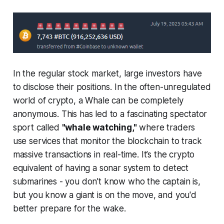
In the regular stock market, large investors have
to disclose their positions. In the often-unregulated
world of crypto, a Whale can be completely
anonymous. This has led to a fascinating spectator
sport called
"whale watching,"
where traders
use services that monitor the blockchain to track
massive transactions in real-time. It’s the crypto
equivalent of having a sonar system to detect
submarines - you don’t know who the captain is,
but you know a giant is on the move, and you'd
better prepare for the wake.