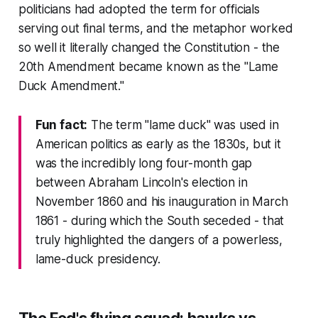
politicians had adopted the term for officials
serving out final terms, and the metaphor worked
so well it literally changed the Constitution - the
20th Amendment became known as the "Lame
Duck Amendment."
Fun fact:
The term "lame duck" was used in
American politics as early as the 1830s, but it
was the incredibly long four-month gap
between Abraham Lincoln's election in
November 1860 and his inauguration in March
1861 - during which the South seceded - that
truly highlighted the dangers of a powerless,
lame-duck presidency.