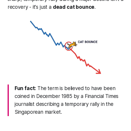
recovery - it's just a
dead cat bounce
.
Fun fact:
The term is believed to have been
coined in December 1985 by a Financial Times
journalist describing a temporary rally in the
Singaporean market.