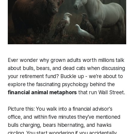
Ever wonder why grown adults worth millions talk
about bulls, bears, and dead cats when discussing
your retirement fund? Buckle up - we're about to
explore the fascinating psychology behind the
financial animal metaphors
that run Wall Street.
Picture this: You walk into a financial advisor's
office, and within five minutes they've mentioned
bulls charging, bears hibernating, and hawks
circling. You start wondering if you accidentally