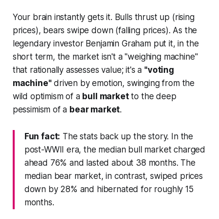
Your brain instantly gets it. Bulls thrust up (rising
prices), bears swipe down (falling prices). As the
legendary investor Benjamin Graham put it, in the
short term, the market isn't a "weighing machine"
that rationally assesses value; it's a
"voting
machine"
driven by emotion, swinging from the
wild optimism of a
bull market
to the deep
pessimism of a
bear market
.
Fun fact:
The stats back up the story. In the
post-WWII era, the median bull market charged
ahead 76% and lasted about 38 months. The
median bear market, in contrast, swiped prices
down by 28% and hibernated for roughly 15
months.