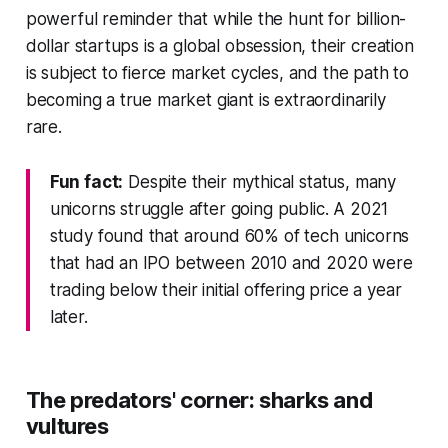
powerful reminder that while the hunt for billion-
dollar startups is a global obsession, their creation
is subject to fierce market cycles, and the path to
becoming a true market giant is extraordinarily
rare.
Fun fact:
Despite their mythical status, many
unicorns struggle after going public. A 2021
study found that around 60% of tech unicorns
that had an IPO between 2010 and 2020 were
trading below their initial offering price a year
later.
The predators' corner: sharks and
vultures