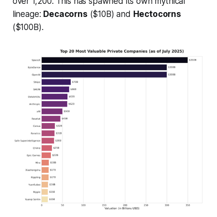
over 1,200. This has spawned its own mythical
lineage:
Decacorns
($10B) and
Hectocorns
($100B).