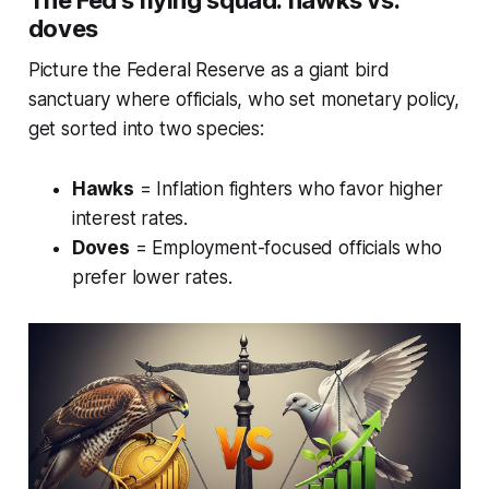
The Fed's flying squad: hawks vs.
doves
Picture the Federal Reserve as a giant bird
sanctuary where officials, who set monetary policy,
get sorted into two species:
Hawks
= Inflation fighters who favor higher
interest rates.
Doves
= Employment-focused officials who
prefer lower rates.