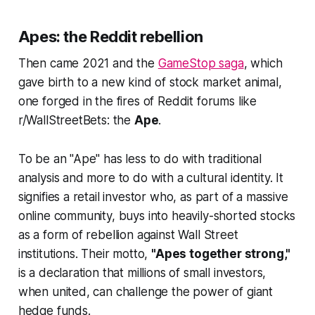
Apes: the Reddit rebellion
Then came 2021 and the
GameStop saga
, which
gave birth to a new kind of stock market animal,
one forged in the fires of Reddit forums like
r/WallStreetBets: the
Ape
.
To be an "Ape" has less to do with traditional
analysis and more to do with a cultural identity. It
signifies a retail investor who, as part of a massive
online community, buys into heavily-shorted stocks
as a form of rebellion against Wall Street
institutions. Their motto,
"Apes together strong,"
is a declaration that millions of small investors,
when united, can challenge the power of giant
hedge funds.