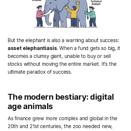
But the elephant is also a warning about success:
asset elephantiasis
. When a fund gets so big, it
becomes a clumsy giant, unable to buy or sell
stocks without moving the entire market. It's the
ultimate paradox of success.
The modern bestiary: digital
age animals
As finance grew more complex and global in the
20th and 21st centuries, the zoo needed new,