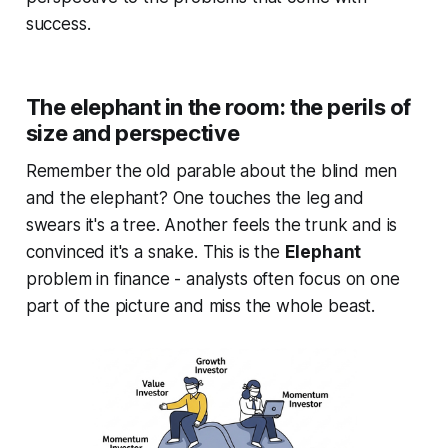
success.
The elephant in the room: the perils of
size and perspective
Remember the old parable about the blind men
and the elephant? One touches the leg and
swears it's a tree. Another feels the trunk and is
convinced it's a snake. This is the
Elephant
problem in finance - analysts often focus on one
part of the picture and miss the whole beast.