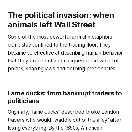
The political invasion: when
animals left Wall Street
Some of the most powerful animal metaphors
didn't stay confined to the trading floor. They
became so effective at describing human behavior
that they broke out and conquered the world of
politics, shaping laws and defining presidencies.
Lame ducks: from bankrupt traders to
politicians
Originally, "lame ducks" described broke London
traders who would "waddle out of the alley" after
losing everything. By the 1860s, American