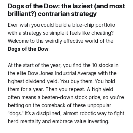
Dogs of the Dow: the laziest (and most
brilliant?) contrarian strategy
Ever wish you could build a blue-chip portfolio
with a strategy so simple it feels like cheating?
Welcome to the weirdly effective world of the
Dogs of the Dow
.
At the start of the year, you find the 10 stocks in
the elite Dow Jones Industrial Average with the
highest dividend yield. You buy them. You hold
them for a year. Then you repeat. A high yield
often means a beaten-down stock price, so you're
betting on the comeback of these unpopular
"dogs." It’s a disciplined, almost robotic way to fight
herd mentality and embrace value investing.