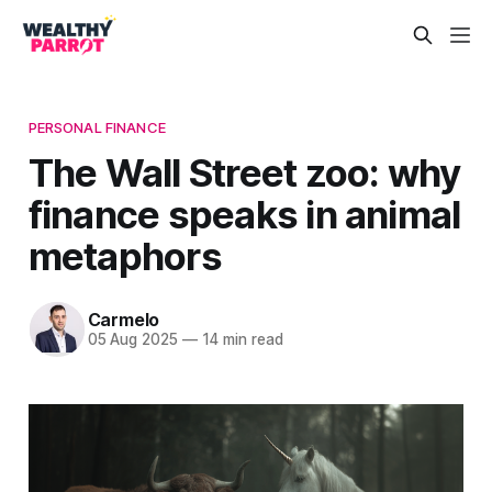
PERSONAL FINANCE
The Wall Street zoo: why
finance speaks in animal
metaphors
Carmelo
05 Aug 2025
—
14 min read