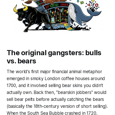
The original gangsters: bulls
vs. bears
The world's first major financial animal metaphor
emerged in smoky London coffee houses around
1700, and it involved selling bear skins you didn't
actually own. Back then, "bearskin jobbers" would
sell bear pelts before actually catching the bears
(basically the 18th-century version of short selling).
When the South Sea Bubble crashed in 1720,