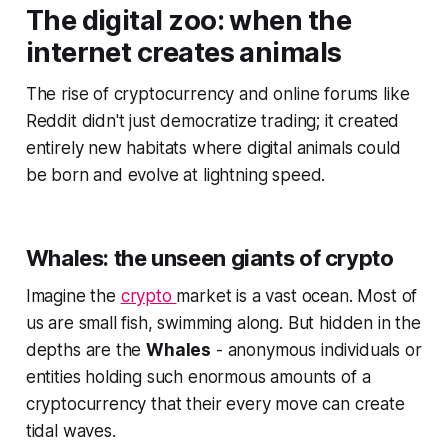
The digital zoo: when the
internet creates animals
The rise of cryptocurrency and online forums like
Reddit didn't just democratize trading; it created
entirely new habitats where digital animals could
be born and evolve at lightning speed.
Whales: the unseen giants of crypto
Imagine the
crypto
market is a vast ocean. Most of
us are small fish, swimming along. But hidden in the
depths are the
Whales
- anonymous individuals or
entities holding such enormous amounts of a
cryptocurrency that their every move can create
tidal waves.