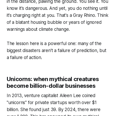
in the distance, pawing the ground. You see it. You
know it's dangerous. And yet, you do nothing until
it's charging right at you. That's a Gray Rhino. Think
of a blatant housing bubble or years of ignored
warnings about climate change.
The lesson here is a powerful one: many of the
biggest disasters aren't a failure of prediction, but
a failure of action.
Unicorns: when mythical creatures
become billion-dollar businesses
In 2013, venture capitalist Aileen Lee coined
"unicorns" for private startups worth over $1
billion. She found just 39. By 2024, there were