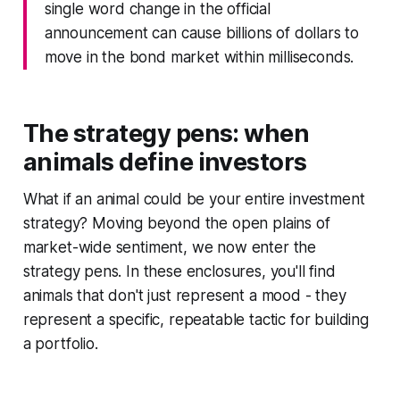
single word change in the official
announcement can cause billions of dollars to
move in the bond market within milliseconds.
The strategy pens: when
animals define investors
What if an animal could be your entire investment
strategy? Moving beyond the open plains of
market-wide sentiment, we now enter the
strategy pens. In these enclosures, you'll find
animals that don't just represent a mood - they
represent a specific, repeatable tactic for building
a portfolio.