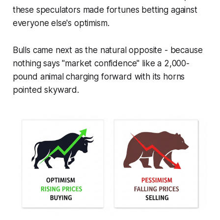
these speculators made fortunes betting against
everyone else's optimism.
Bulls came next as the natural opposite - because
nothing says "market confidence" like a 2,000-
pound animal charging forward with its horns
pointed skyward.