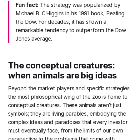
Fun fact:
The strategy was popularized by
Michael B. O'Higgins in his 1991 book, Beating
the Dow. For decades, it has shown a
remarkable tendency to outperform the Dow
Jones average.
The conceptual creatures:
when animals are big ideas
Beyond the market players and specific strategies,
the most philosophical wing of the zoo is home to
conceptual creatures. These animals aren't just
symbols; they are living parables, embodying the
complex ideas and paradoxes that every investor
must eventually face, from the limits of our own
perspective to the problems that come with