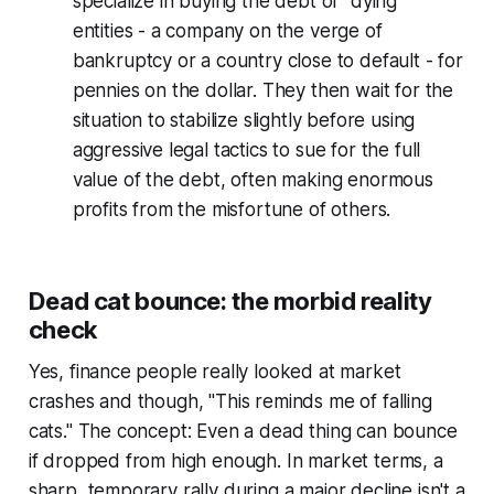
specialize in buying the debt of "dying"
entities - a company on the verge of
bankruptcy or a country close to default - for
pennies on the dollar. They then wait for the
situation to stabilize slightly before using
aggressive legal tactics to sue for the full
value of the debt, often making enormous
profits from the misfortune of others.
Dead cat bounce: the morbid reality
check
Yes, finance people really looked at market
crashes and though, "This reminds me of falling
cats." The concept: Even a dead thing can bounce
if dropped from high enough. In market terms, a
sharp, temporary rally during a major decline isn't a