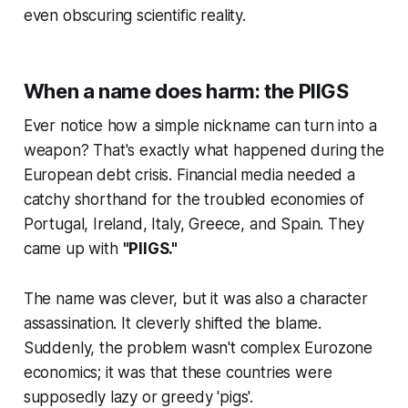
even obscuring scientific reality.
When a name does harm: the PIIGS
Ever notice how a simple nickname can turn into a
weapon? That's exactly what happened during the
European debt crisis. Financial media needed a
catchy shorthand for the troubled economies of
Portugal, Ireland, Italy, Greece, and Spain. They
came up with
"PIIGS."
The name was clever, but it was also a character
assassination. It cleverly shifted the blame.
Suddenly, the problem wasn't complex Eurozone
economics; it was that these countries were
supposedly lazy or greedy 'pigs'.