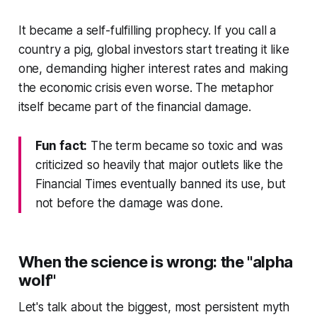
It became a self-fulfilling prophecy. If you call a
country a pig, global investors start treating it like
one, demanding higher interest rates and making
the economic crisis even worse. The metaphor
itself became part of the financial damage.
Fun fact:
The term became so toxic and was
criticized so heavily that major outlets like the
Financial Times eventually banned its use, but
not before the damage was done.
When the science is wrong: the "alpha
wolf"
Let's talk about the biggest, most persistent myth