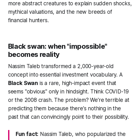
more abstract creatures to explain sudden shocks,
mythical valuations, and the new breeds of
financial hunters.
Black swan: when "impossible"
becomes reality
Nassim Taleb transformed a 2,000-year-old
concept into essential investment vocabulary. A
Black Swan
is a rare, high-impact event that
seems "obvious" only in hindsight. Think COVID-19
or the 2008 crash. The problem? We're terrible at
predicting them because there's nothing in the
past that can convincingly point to their possibility.
Fun fact:
Nassim Taleb, who popularized the