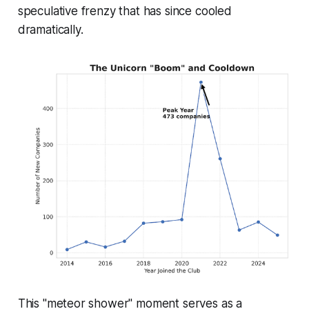
speculative frenzy that has since cooled
dramatically.
This "meteor shower" moment serves as a